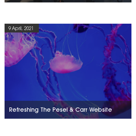
9 April, 2021
Refreshing The Pesel & Carr Website