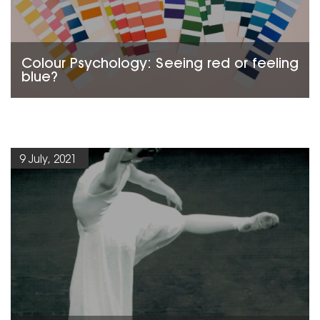
Colour Psychology: Seeing red or feeling
blue?
9 July, 2021