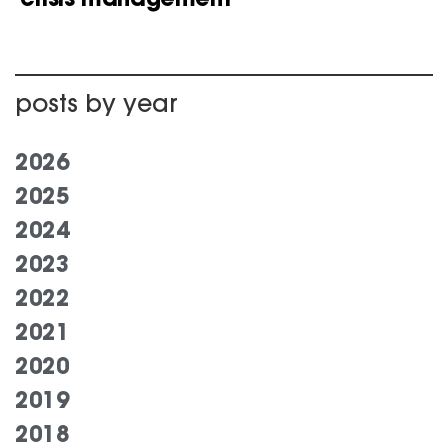
posts by year
2026
2025
2024
2023
2022
2021
2020
2019
2018