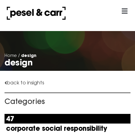
our approach
Contact Us
design
Home
/
design
back to insights
Categories
47
corporate social responsibility