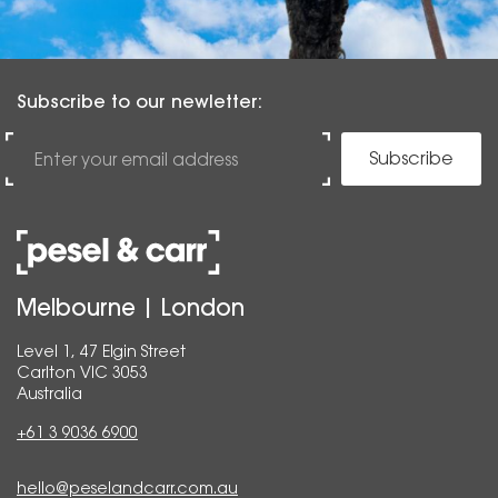
Subscribe to our newletter:
Subscribe
Melbourne | London
Level 1, 47 Elgin Street
Carlton VIC 3053
Australia
+61 3 9036 6900
hello@peselandcarr.com.au