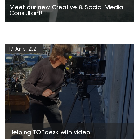
Meet our new Creative & Social Media
Consultant!
17 June, 2021
Helping TOPdesk with video