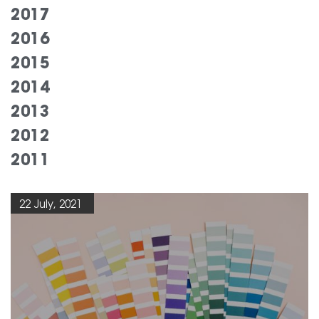
2017
2016
2015
2014
2013
2012
2011
22 July, 2021