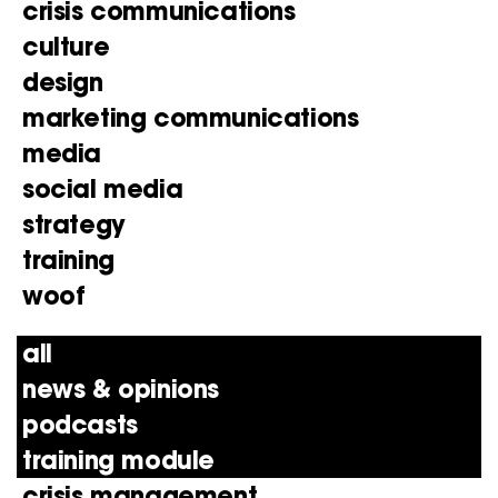
crisis communications
culture
design
marketing communications
media
social media
strategy
training
woof
all
news & opinions
podcasts
training module
crisis management