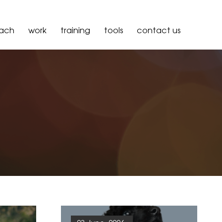
oach
work
training
tools
contact us