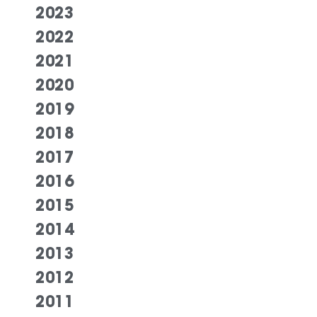
2023
2022
2021
2020
2019
2018
2017
2016
2015
2014
2013
2012
2011