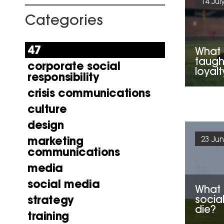
14 Jul
Categories
47
What 
taugh
corporate social
loyalt
responsibility
crisis communications
culture
design
marketing
23 Jun
communications
media
social media
What 
socia
strategy
die?
training