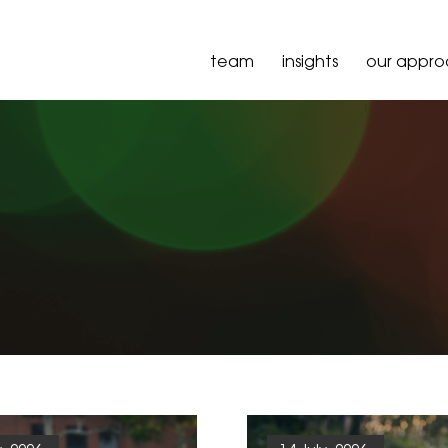
team
insights
our appr