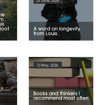
23 June, 2026
he
om
sis
Boot
A word on longevity
from Louis.
12 May, 2026
Books and thinkers I
recommend most often