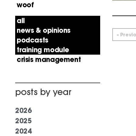
woof
all
news & opinions
« Previ
podcasts
training module
crisis management
posts by year
2026
2025
2024