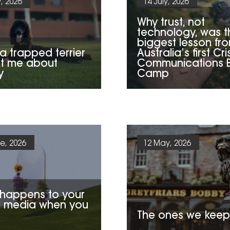
y, 2026
14 July, 2026
Why trust, not
technology, was t
biggest lesson fr
a trapped terrier
Australia’s first Cri
t me about
Communications 
y
Camp
e, 2026
12 May, 2026
happens to your
l media when you
The ones we keep