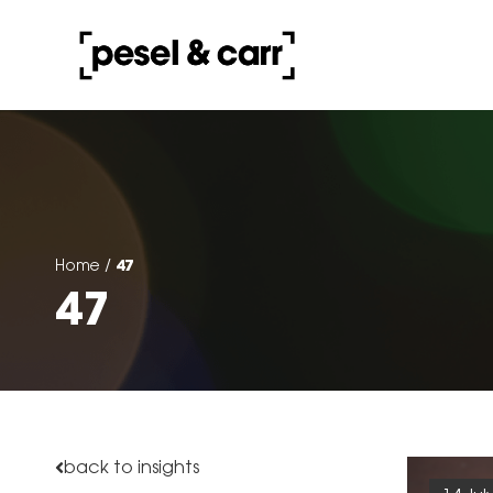
47
Home
/
47
back to insights