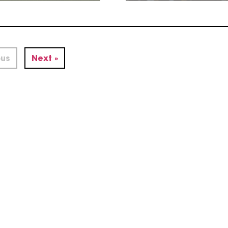
ous
Next »