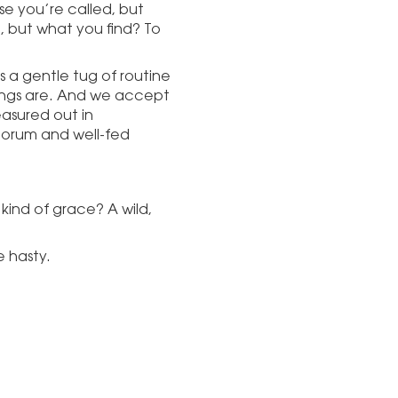
se you’re called, but
, but what you find? To
as a gentle tug of routine
hings are. And we accept
easured out in
orum and well-fed
 kind of grace? A wild,
e hasty.