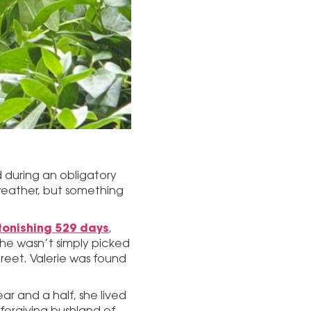
 during an obligatory
e weather, but something
tonishing 529 days
,
 She wasn’t simply picked
reet. Valerie was found
ar and a half, she lived
nforgiving bushland of