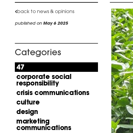
back to news & opinions
published on
May 6 2025
Categories
47
corporate social
responsibility
crisis communications
culture
design
marketing
communications