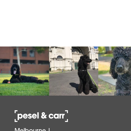
Melbourne |