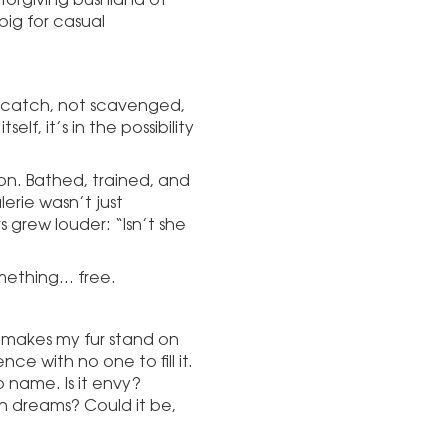
big for casual
d catch, not scavenged,
elf, it’s in the possibility
ion. Bathed, trained, and
lerie wasn’t just
grew louder: “Isn’t she
mething… free.
 makes my fur stand on
ence with no one to fill it.
to name. Is it envy?
 in dreams? Could it be,