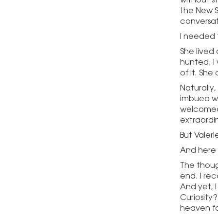
the New S
conversat
I needed 
She lived
hunted. I w
of it. Sh
Naturally,
imbued wit
welcomed 
extraordin
But Vale
And here 
The thoug
end. I rec
And yet, I
Curiosity?
heaven fo