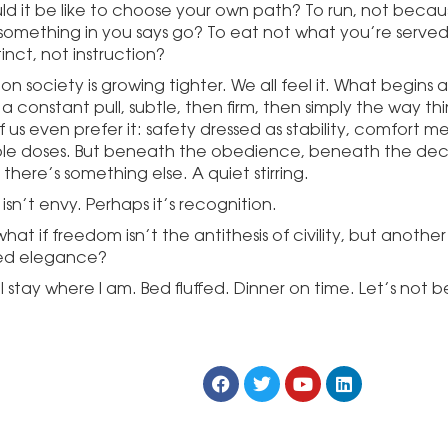
d it be like to choose your own path? To run, not becau
omething in you says go? To eat not what you’re served
stinct, not instruction?
on society is growing tighter. We all feel it. What begins 
 constant pull, subtle, then firm, then simply the way t
f us even prefer it: safety dressed as stability, comfort m
le doses. But beneath the obedience, beneath the dec
 there’s something else. A quiet stirring.
 isn’t envy. Perhaps it’s recognition.
at if freedom isn’t the antithesis of civility, but another
ed elegance?
’ll stay where I am. Bed fluffed. Dinner on time. Let’s not b