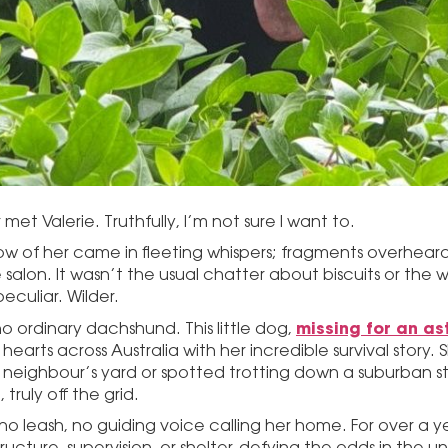
 met Valerie. Truthfully, I’m not sure I want to.
ow of her came in fleeting whispers; fragments overheard
e salon. It wasn’t the usual chatter about biscuits or th
eculiar. Wilder.
missing for an as
 no ordinary dachshund. This little dog,
earts across Australia with her incredible survival story.
 neighbour’s yard or spotted trotting down a suburban st
, truly off the grid.
 no leash, no guiding voice calling her home. For over a ye
ructure, supervision, or shelter, defying the odds in the u