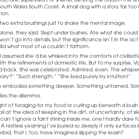
outh Wales South Coast. A small dog with a story far too 
ion.
two extra brushings just to shake the mental image.
 alone, they said. Slept under bushes. Ate what she coul
on’t go into details, but the significance isn’t in the act its
e did what most of us couldn’t fathom.
 I assumed she’d be whisked into the comforts of civilisat
h the refinements of domestic life. But to my surprise, Va
back. She was celebrated. Admired, even. The whispers 
ary?” “Such strength.” “She lived purely by intuition!”
rie embodies something deeper. Something untamed. So
lies the dilemma.
ht of foraging for my food or curling up beneath a bush
oil at the idea of sleeping in the dirt, of uncertainty, of sil
 can’t ignore a faint stirring inside me, one I hardly dare 
 A restless yearning I’ve buried so deeply it only surfaces
rbid, that I, too, have imagined slipping the leash?