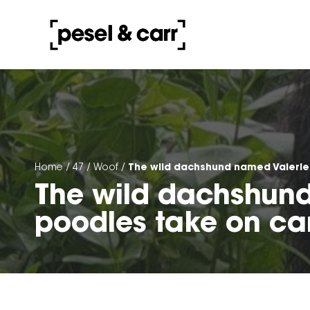
The wild dachshund named Valerie
Home
/
47
/
Woof
/
The wild dachshund
poodles take on ca