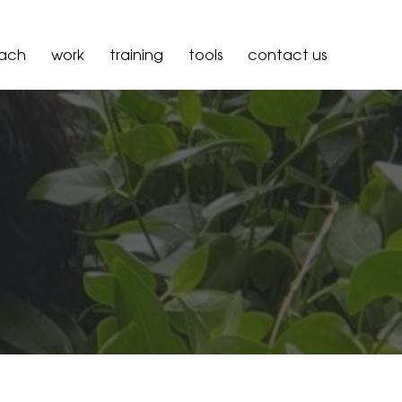
oach
work
training
tools
contact us