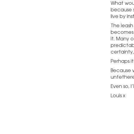
What woul
because s
live by in
The leash 
becomes a
it. Many o
predictab
certainty,
Perhaps it
Because wh
untether
Even so, I
Louis x