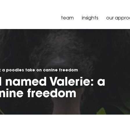
team
insights
our appr
: a poodles take on canine freedom
 named Valerie: a
nine freedom