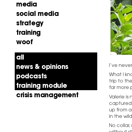
media
social media
strategy
training
woof
all
I’ve never
news & opinions
What I kn
podcasts
trip to th
training module
far more p
crisis management
Valerie is
captured h
up from a
in the wild
No collar,
without st