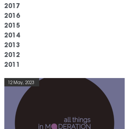
2017
2016
2015
2014
2013
2012
2011
12 May, 2023