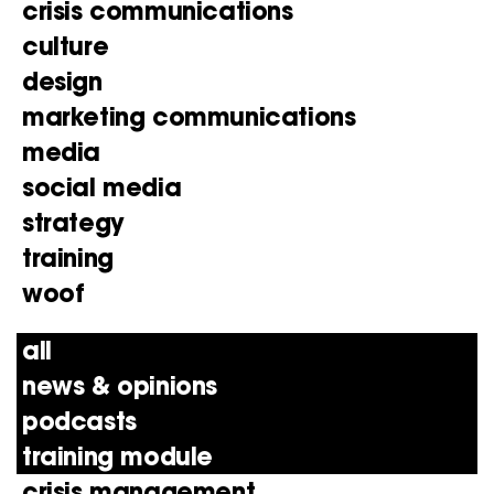
crisis communications
culture
design
marketing communications
media
social media
strategy
training
woof
all
news & opinions
podcasts
training module
crisis management