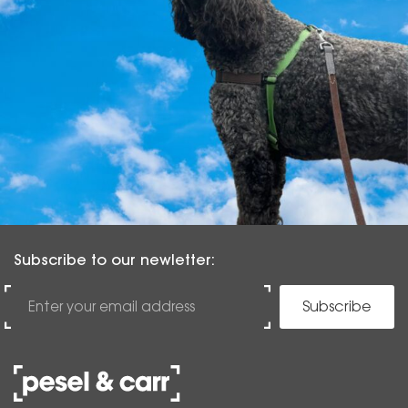
Subscribe to our newletter:
Subscribe