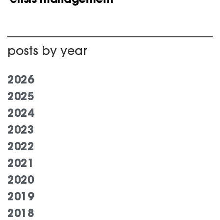
posts by year
2026
2025
2024
2023
2022
2021
2020
2019
2018