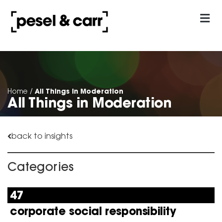
our approach
Contact Us
All Things in Moderation
Home
/
All Things in Moderation
back to insights
Categories
47
corporate social responsibility