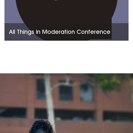
All Things in Moderation Conference