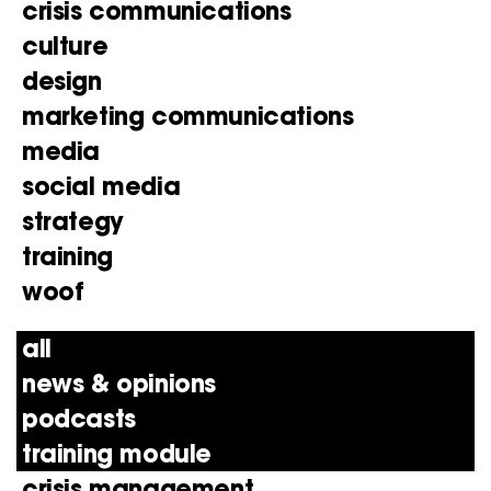
crisis communications
culture
design
marketing communications
media
social media
strategy
training
woof
all
news & opinions
podcasts
training module
crisis management