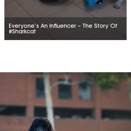
Everyone’s An Influencer – The Story Of
#Sharkcat