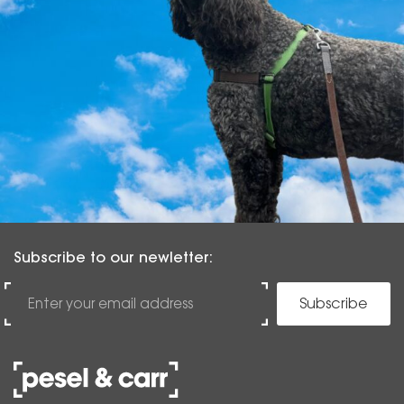
Subscribe to our newletter:
Subscribe