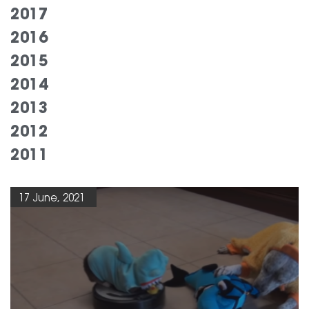
2017
2016
2015
2014
2013
2012
2011
17 June, 2021