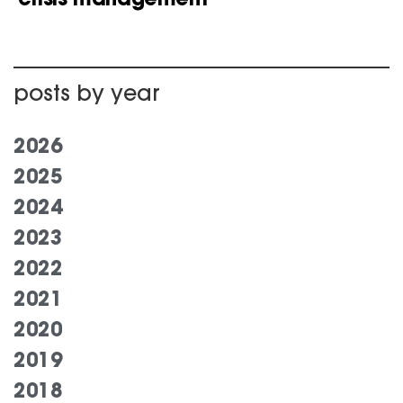
posts by year
2026
2025
2024
2023
2022
2021
2020
2019
2018