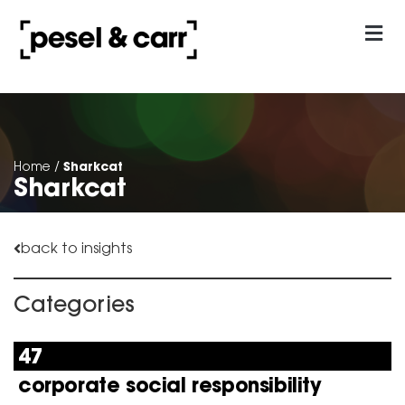
our approach
Contact Us
Sharkcat
Home
/
Sharkcat
back to insights
Categories
47
corporate social responsibility