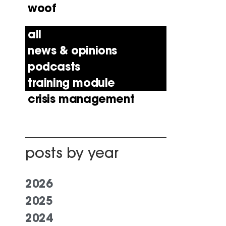
woof
all
news & opinions
podcasts
training module
crisis management
posts by year
2026
2025
2024