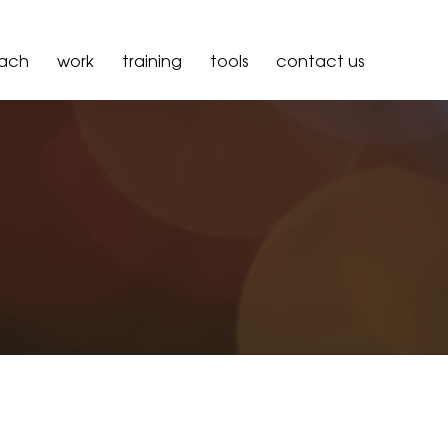
oach
work
training
tools
contact us