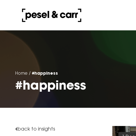
#happiness
Home
/
#happiness
back to insights