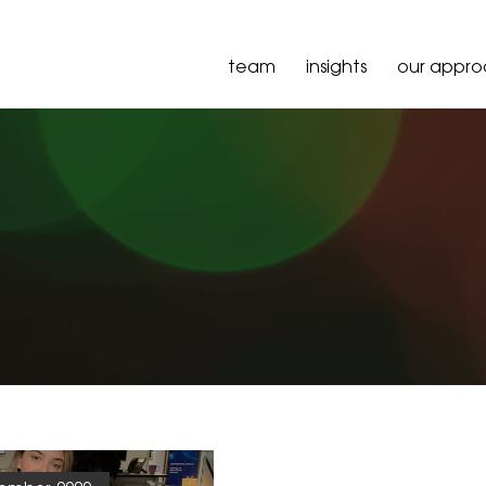
team
insights
our appr