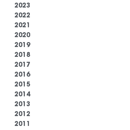
2023
2022
2021
2020
2019
2018
2017
2016
2015
2014
2013
2012
2011