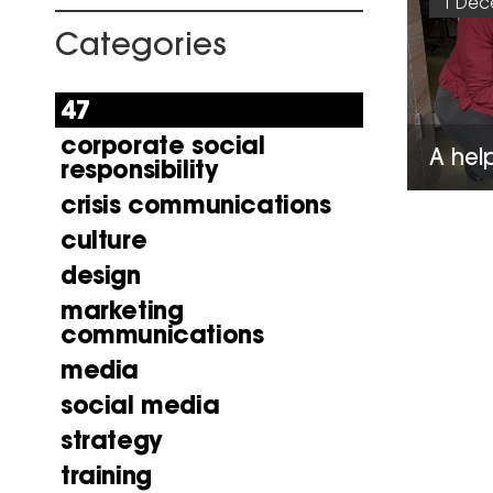
1 Dec
Categories
47
corporate social
A hel
responsibility
crisis communications
culture
design
marketing
communications
media
social media
strategy
training