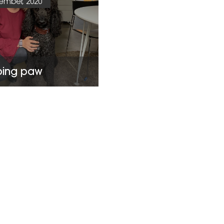
ember, 2020
ping paw