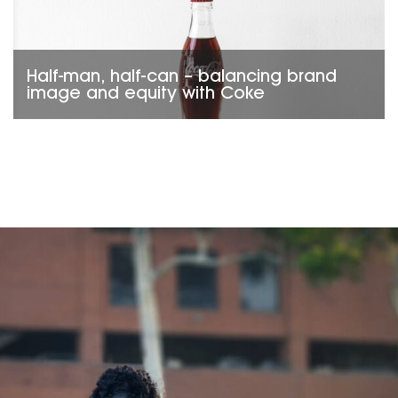
Half-man, half-can – balancing brand
image and equity with Coke