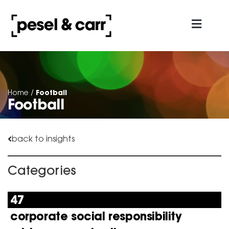
about us
contact us
Football
Home
/
Football
back to insights
Categories
47
corporate social responsibility