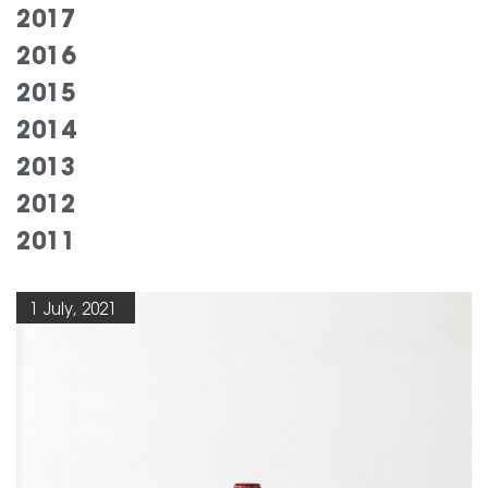
2017
2016
2015
2014
2013
2012
2011
1 July, 2021