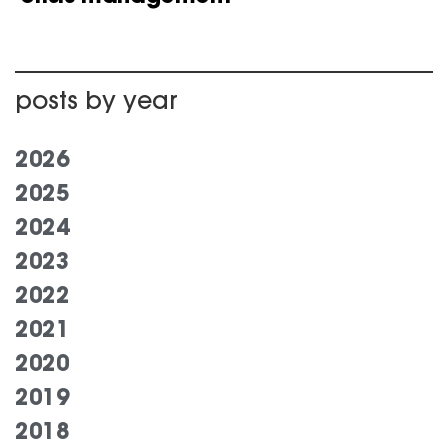
posts by year
2026
2025
2024
2023
2022
2021
2020
2019
2018