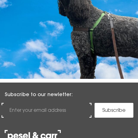
Subscribe to our newletter:
Subscribe