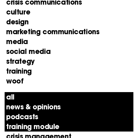
crisis communications
culture
design
marketing communications
media
social media
strategy
training
woof
all
news & opinions
podcasts
training module
crisis management