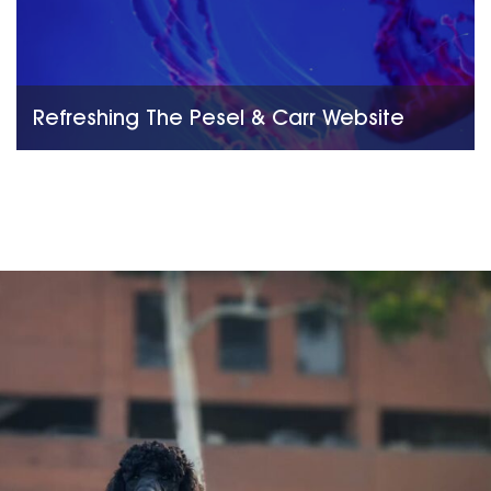
Refreshing The Pesel & Carr Website