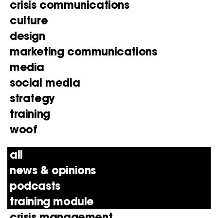
crisis communications
culture
design
marketing communications
media
social media
strategy
training
woof
all
news & opinions
podcasts
training module
crisis management