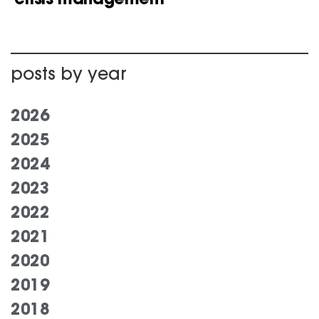
posts by year
2026
2025
2024
2023
2022
2021
2020
2019
2018