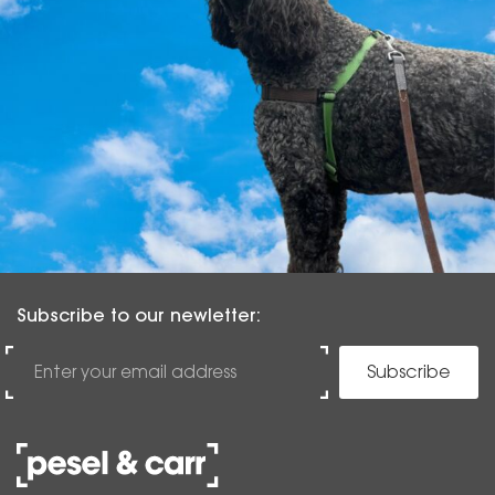
Subscribe to our newletter:
Subscribe