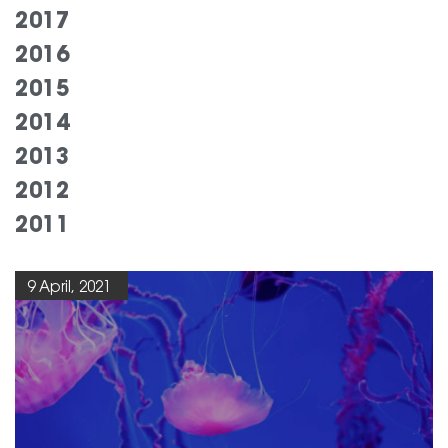
2017
2016
2015
2014
2013
2012
2011
9 April, 2021