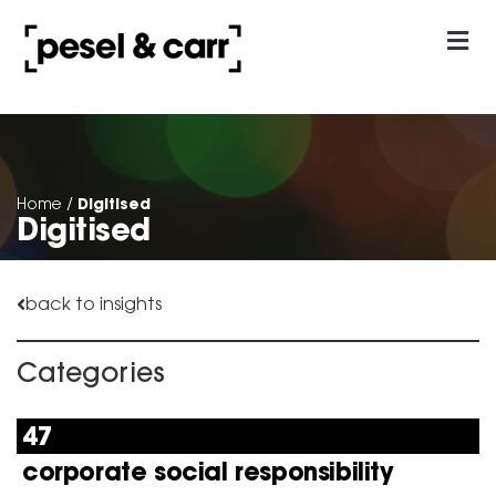
our approach
Contact Us
Digitised
Home
/
Digitised
back to insights
Categories
47
corporate social responsibility