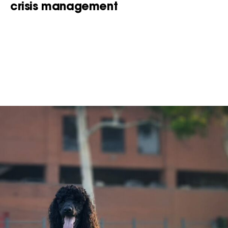
crisis management