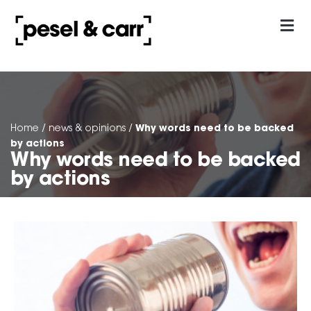
our approach
Contact Us
Why words need to be backed
Home
/
news & opinions
/
by actions
Why words need to be backed
by actions