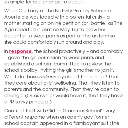
example for real change to occur.
When Our Lady of the Nativity Primary School in
Aberfeldie was faced with a potential crisis – a
mother starting an online petition (or ‘battle’ as The
Age reported in print on May 16) to allow her
daughter to wear pants as part of the uniform so
she could comfortably run around and play.
response
In
, the school proactively – and admirably
– gave the girl permission to wear pants and
established a uniform committee to review the
school’s policy, inviting the girl’s mother to join it.
actions
What do those
say about the school? That
they care about girls’ wellbeing. That they listen to
parents and the community. That they’re open to
change. (Or, as cynics would have it, that they have
a PR-savvy principal.)
Contrast that with Girton Grammar School’s very
different response when an openly gay former
school captain appeared in a flamboyant suit (the