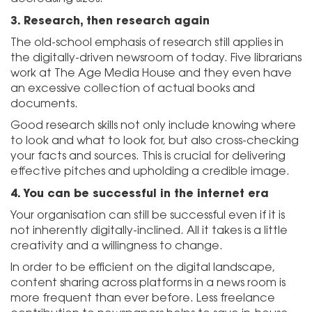
3.
Research, then research again
The old-school emphasis of research still applies in
the digitally-driven newsroom of today. Five librarians
work at The Age Media House and they even have
an excessive collection of actual books and
documents.
Good research skills not only include knowing where
to look and what to look for, but also cross-checking
your facts and sources. This is crucial for delivering
effective pitches and upholding a credible image.
4.
You can be successful in the internet era
Your organisation can still be successful even if it is
not inherently digitally-inclined. All it takes is a little
creativity and a willingness to change.
In order to be efficient on the digital landscape,
content sharing across platforms in a news room is
more frequent than ever before. Less freelance