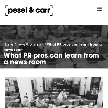
our approach
Contact Us
What PR pros can learn from a
Home
/
news & opinions
/
news room
What PR pros can learn from
a news room