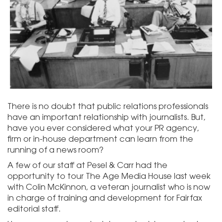
There is no doubt that public relations professionals
have an important relationship with journalists. But,
have you ever considered what your PR agency,
firm or in-house department can learn from the
running of a news room?
A few of our staff at Pesel & Carr had the
opportunity to tour The Age Media House last week
with Colin McKinnon, a veteran journalist who is now
in charge of training and development for Fairfax
editorial staff.