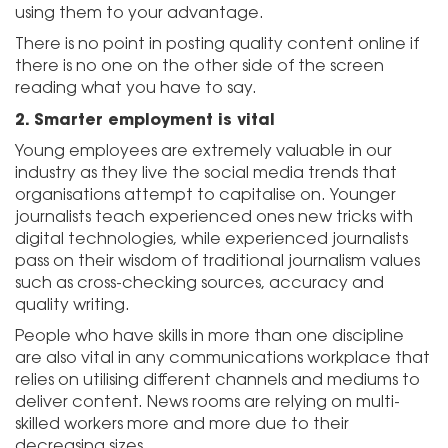
using them to your advantage.
There is no point in posting quality content online if
there is no one on the other side of the screen
reading what you have to say.
2.
Smarter employment is vital
Young employees are extremely valuable in our
industry as they live the social media trends that
organisations attempt to capitalise on. Younger
journalists teach experienced ones new tricks with
digital technologies, while experienced journalists
pass on their wisdom of traditional journalism values
such as cross-checking sources, accuracy and
quality writing.
People who have skills in more than one discipline
are also vital in any communications workplace that
relies on utilising different channels and mediums to
deliver content. News rooms are relying on multi-
skilled workers more and more due to their
decreasing sizes.