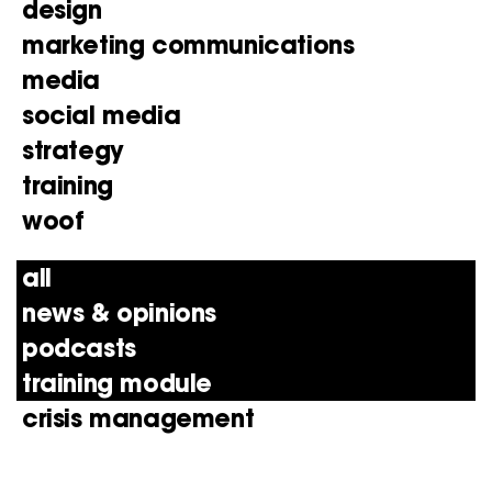
design
marketing communications
media
social media
strategy
training
woof
all
news & opinions
podcasts
training module
crisis management