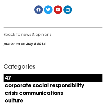
back to news & opinions
published on
July 8 2014
Categories
47
corporate social responsibility
crisis communications
culture