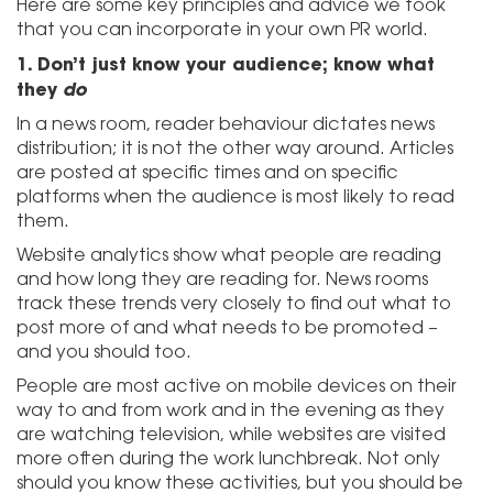
Here are some key principles and advice we took
that you can incorporate in your own PR world.
1.
Don’t just know your audience; know what
they
do
In a news room, reader behaviour dictates news
distribution; it is not the other way around. Articles
are posted at specific times and on specific
platforms when the audience is most likely to read
them.
Website analytics show what people are reading
and how long they are reading for. News rooms
track these trends very closely to find out what to
post more of and what needs to be promoted –
and you should too.
People are most active on mobile devices on their
way to and from work and in the evening as they
are watching television, while websites are visited
more often during the work lunchbreak. Not only
should you know these activities, but you should be