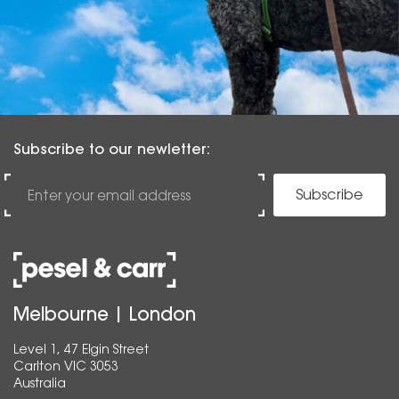
Subscribe to our newletter:
Subscribe
Melbourne | London
Level 1, 47 Elgin Street
Carlton VIC 3053
Australia