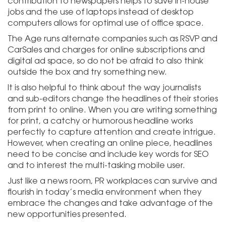
contribution to newspapers helps to save in-house
jobs and the use of laptops instead of desktop
computers allows for optimal use of office space.
The Age runs alternate companies such as RSVP and
CarSales and charges for online subscriptions and
digital ad space, so do not be afraid to also think
outside the box and try something new.
It is also helpful to think about the way journalists
and sub-editors change the headlines of their stories
from print to online. When you are writing something
for print, a catchy or humorous headline works
perfectly to capture attention and create intrigue.
However, when creating an online piece, headlines
need to be concise and include key words for SEO
and to interest the multi-tasking mobile user.
Just like a news room, PR workplaces can survive and
flourish in today’s media environment when they
embrace the changes and take advantage of the
new opportunities presented.