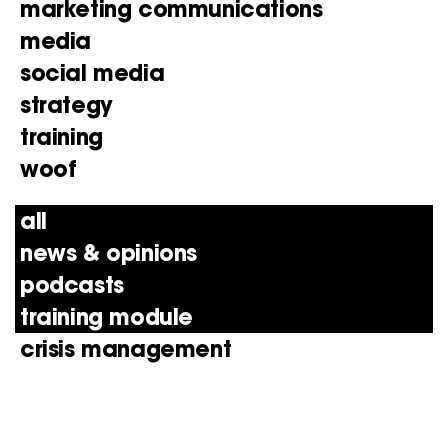
marketing communications
media
social media
strategy
training
woof
all
news & opinions
podcasts
training module
crisis management