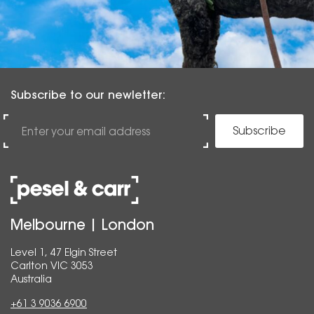
Subscribe to our newletter:
Subscribe
Melbourne | London
Level 1, 47 Elgin Street
Carlton VIC 3053
Australia
+61 3 9036 6900