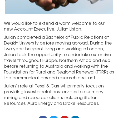
We would like to extend a warm welcome to our
new Account Executive, Julian Liston.
Julian completed a Bachelor of Public Relations at
Deakin University before moving abroad. During the
two years he spent living and working in London,
Julian took the opportunity to undertake extensive
travel throughout Europe, Northern Africa and Asia,
before returning to Australia and working with the
Foundation for Rural and Regional Renewal (FRRR) as
the communications and research assistant.
Julian’s role at Pesel & Carr will primarily focus on
providing investor relations services to our many
mining and resources clients including Stellar
Resources, Aura Energy and Drake Resources.