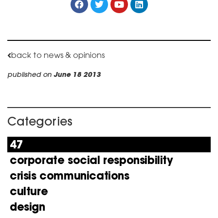
back to news & opinions
published on
June 18 2013
Categories
47
corporate social responsibility
crisis communications
culture
design