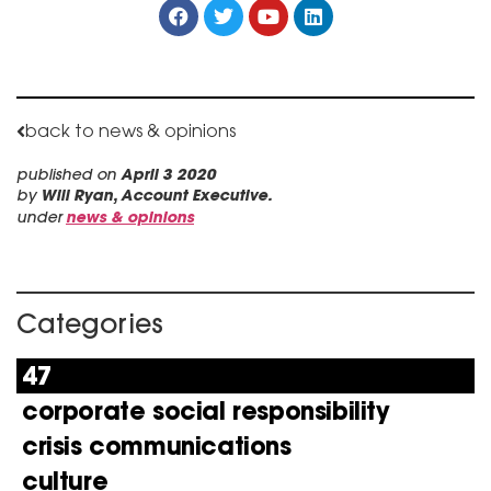
back to news & opinions
published on
April 3 2020
by
Will Ryan, Account Executive.
under
news & opinions
Categories
47
corporate social responsibility
crisis communications
culture