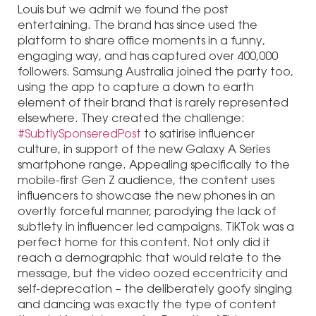
Louis but we admit we found the post
entertaining. The brand has since used the
platform to share office moments in a funny,
engaging way, and has captured over 400,000
followers. Samsung Australia joined the party too,
using the app to capture a down to earth
element of their brand that is rarely represented
elsewhere. They created the challenge:
#SubtlySponseredPost
to satirise influencer
culture, in support of the new Galaxy A Series
smartphone range. Appealing specifically to the
mobile-first Gen Z audience, the content uses
influencers to showcase the new phones in an
overtly forceful manner, parodying the lack of
subtlety in influencer led campaigns. TiKTok was a
perfect home for this content. Not only did it
reach a demographic that would relate to the
message, but the video oozed eccentricity and
self-deprecation – the deliberately goofy singing
and dancing was exactly the type of content