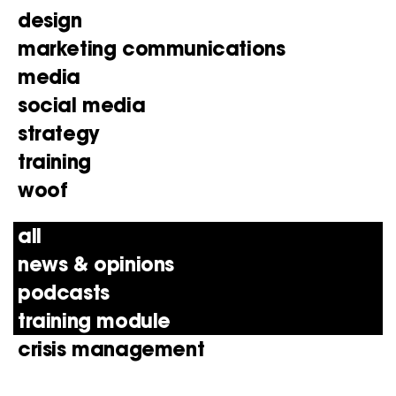
design
marketing communications
media
social media
strategy
training
woof
all
news & opinions
podcasts
training module
crisis management