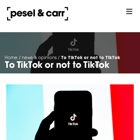
our approach
Contact Us
To TikTok or not to TikTok
Home
/
news & opinions
/
To TikTok or not to TikTok