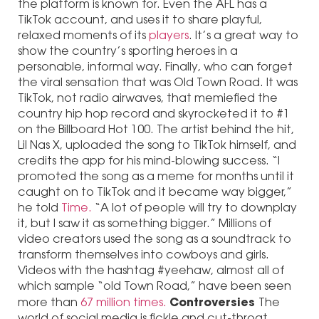
the platform is known for. Even the AFL has a
TikTok account, and uses it to share playful,
relaxed moments of its
players
. It’s a great way to
show the country’s sporting heroes in a
personable, informal way. Finally, who can forget
the viral sensation that was Old Town Road. It was
TikTok, not radio airwaves, that memiefied the
country hip hop record and skyrocketed it to #1
on the Billboard Hot 100. The artist behind the hit,
Lil Nas X, uploaded the song to TikTok himself, and
credits the app for his mind-blowing success. “I
promoted the song as a meme for months until it
caught on to TikTok and it became way bigger,”
he told
Time.
“A lot of people will try to downplay
it, but I saw it as something bigger.” Millions of
video creators used the song as a soundtrack to
transform themselves into cowboys and girls.
Videos with the hashtag #yeehaw, almost all of
which sample “old Town Road,” have been seen
Controversies
more than
67 million times.
The
world of social media is fickle and cut-throat.