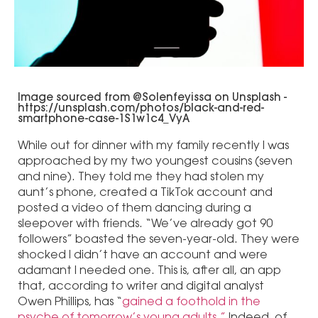
Image sourced from @Solenfeyissa on Unsplash -
https://unsplash.com/photos/black-and-red-
smartphone-case-1S1w1c4_VyA
While out for dinner with my family recently I was
approached by my two youngest cousins (seven
and nine). They told me they had stolen my
aunt’s phone, created a TikTok account and
posted a video of them dancing during a
sleepover with friends. “We’ve already got 90
followers” boasted the seven-year-old. They were
shocked I didn’t have an account and were
adamant I needed one. This is, after all, an app
that, according to writer and digital analyst
Owen Phillips, has “
gained a foothold in the
psyche of tomorrow’s young adults.”
Indeed, of