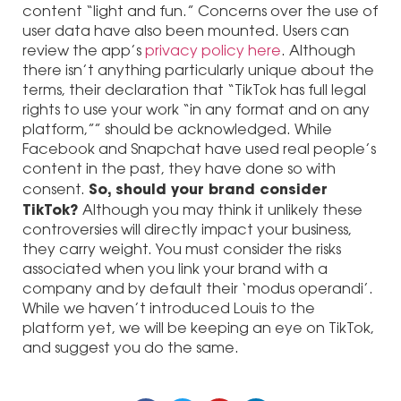
content “light and fun.” Concerns over the use of
user data have also been mounted. Users can
review the app’s
privacy policy here
. Although
there isn’t anything particularly unique about the
terms, their declaration that “TikTok has full legal
rights to use your work “in any format and on any
platform,”” should be acknowledged. While
Facebook and Snapchat have used real people’s
content in the past, they have done so with
So, should your brand consider
consent.
TikTok?
Although you may think it unlikely these
controversies will directly impact your business,
they carry weight. You must consider the risks
associated when you link your brand with a
company and by default their ‘modus operandi’.
While we haven’t introduced Louis to the
platform yet, we will be keeping an eye on TikTok,
and suggest you do the same.