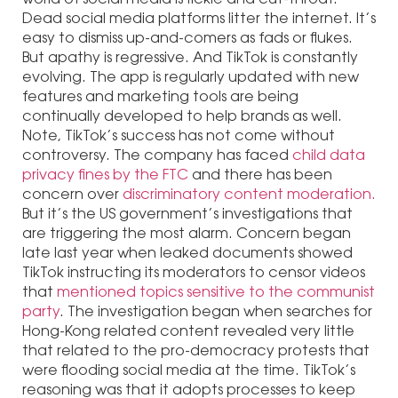
Dead social media platforms litter the internet. It’s
easy to dismiss up-and-comers as fads or flukes.
But apathy is regressive. And TikTok is constantly
evolving. The app is regularly updated with new
features and marketing tools are being
continually developed to help brands as well.
Note, TikTok’s success has not come without
controversy. The company has faced
child data
privacy fines by the FTC
and there has been
concern over
discriminatory content moderation.
But it’s the US government’s investigations that
are triggering the most alarm. Concern began
late last year when leaked documents showed
TikTok instructing its moderators to censor videos
that
mentioned topics sensitive to the communist
party
. The investigation began when searches for
Hong-Kong related content revealed very little
that related to the pro-democracy protests that
were flooding social media at the time. TikTok’s
reasoning was that it adopts processes to keep