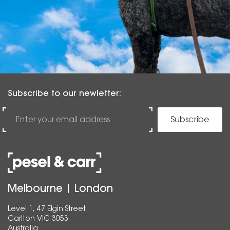
Subscribe to our newletter:
Subscribe
Melbourne | London
Level 1, 47 Elgin Street
Carlton VIC 3053
Australia