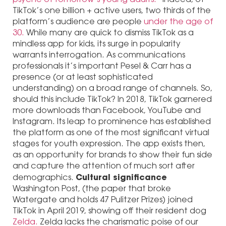
TikTok’s one billion + active users, two thirds of the
platform’s audience are people
under the age of
30.
While many are quick to dismiss TikTok as a
mindless app for kids, its surge in popularity
warrants interrogation. As communications
professionals it’s important Pesel & Carr has a
presence (or at least sophisticated
understanding) on a broad range of channels. So,
should this include TikTok? In 2018, TikTok garnered
more downloads than Facebook, YouTube and
Instagram. Its leap to prominence has established
the platform as one of the most significant virtual
stages for youth expression. The app exists then,
as an opportunity for brands to show their fun side
and capture the attention of much sort after
Cultural significance
demographics.
Washington Post, (the paper that broke
Watergate and holds 47 Pulitzer Prizes) joined
TikTok in April 2019, showing off their resident dog
Zelda.
Zelda lacks the charismatic poise of our