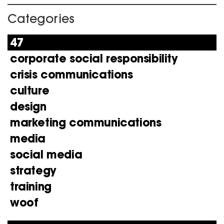
Categories
47
corporate social responsibility
crisis communications
culture
design
marketing communications
media
social media
strategy
training
woof