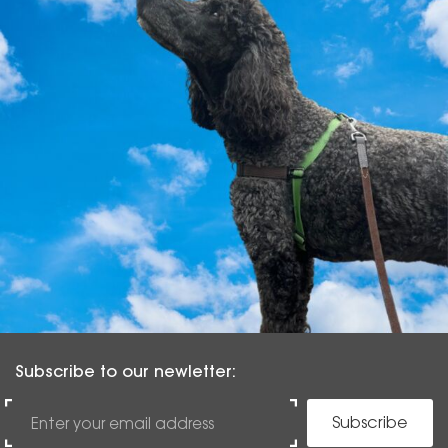
Subscribe to our newletter:
Subscribe