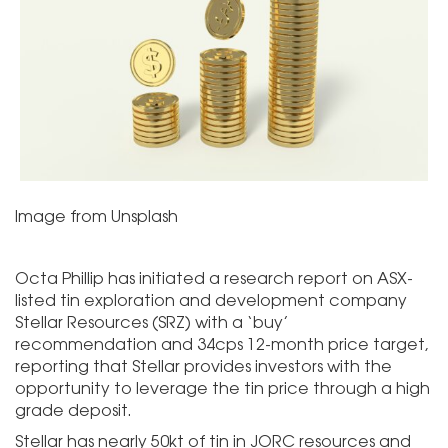
Image from Unsplash
Octa Phillip has initiated a research report on ASX-
listed tin exploration and development company
Stellar Resources (SRZ) with a ‘buy’
recommendation and 34cps 12-month price target,
reporting that Stellar provides investors with the
opportunity to leverage the tin price through a high
grade deposit.
Stellar has nearly 50kt of tin in JORC resources and