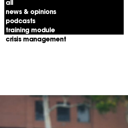
all
news & opinions
podcasts
training module
crisis management