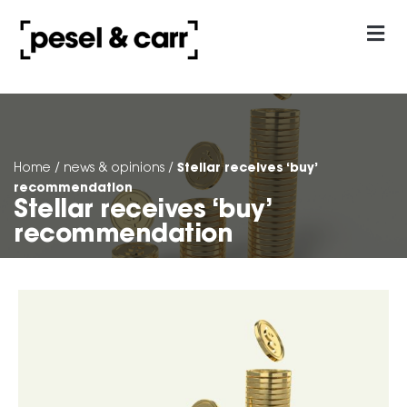
our approach
Contact Us
Stellar receives ‘buy’
Home
/
news & opinions
/
recommendation
Stellar receives ‘buy’
recommendation