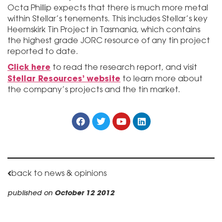
Octa Phillip expects that there is much more metal
within Stellar’s tenements. This includes Stellar’s key
Heemskirk Tin Project in Tasmania, which contains
the highest grade JORC resource of any tin project
reported to date.
Click here
to read the research report, and visit
Stellar Resources’ website
to learn more about
the company’s projects and the tin market.
back to news & opinions
published on
October 12 2012