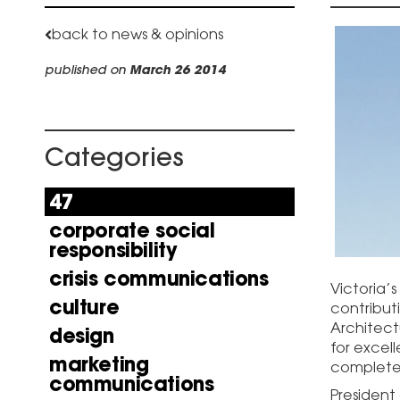
back to news & opinions
published on
March 26 2014
Categories
47
corporate social
responsibility
crisis communications
Victoria’
culture
contributi
Architect
design
for excel
marketing
completed
communications
President 