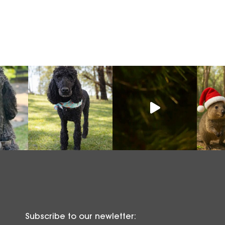
Subscribe to our newletter: