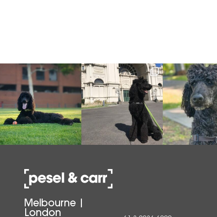
Melbourne |
London