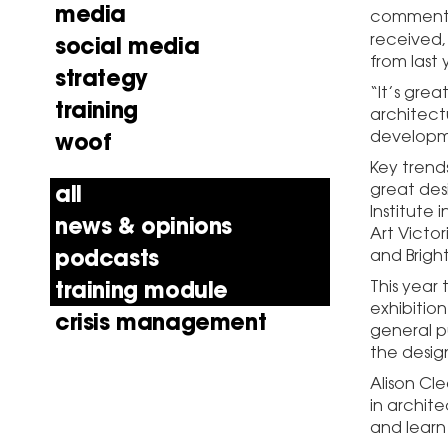
media
commented,
received, 
social media
from last 
strategy
“It’s grea
training
architect
developme
woof
Key trend
great des
all
Institute
news & opinions
Art Victo
podcasts
and Brigh
training module
This year 
exhibitio
crisis management
general pu
the desig
Alison Cl
in archite
and learn