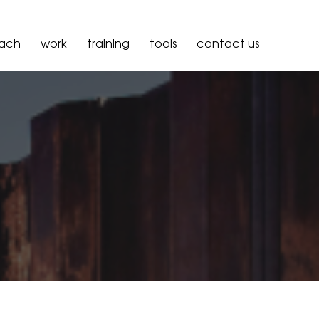
oach
work
training
tools
contact us