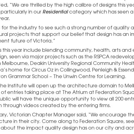
 “We are thrilled by the high calibre of designs this yea
Residential
particularly in our
category which has seen a s
year.
t for the industry to see such a strong number of quality 
ural projects that support our belief that design has an 
nt future of Victoria.”
s this year include blending community, health, arts and
ign, seen via major projects such as the RSPCA redevel
 in Melbourne, Deakin University Regional Community Heal
ria’s home for Circus Oz in Collingwood, Penleigh & Ess
ton Grammar School – The Unwin Centre for Learning.
the Institute will open up the architecture domain to Mel
n of entries taking place at The Atrium at Federation Squ
blic will have the unique opportunity to view all 200 ent
n through videos created by the entering firms.
eary, Victorian Chapter Manager said, “We encourage the
cture in their city. Come along to Federation Square, see 
 about the impact quality design has on our city and acro