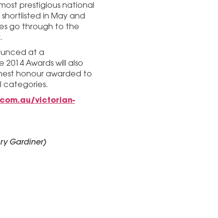
most prestigious national
 shortlisted in May and
ies go through to the
.
nounced at a
e 2014 Awards will also
ghest honour awarded to
l categories.
.com.au/victorian-
ry Gardiner)