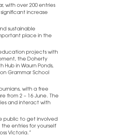
r, with over 200 entries
ignificant increase
and sustainable
important place in the
 education projects with
opment, the Doherty
th Hub in Waurn Ponds,
endon Grammar School
burnians, with a free
are from 2 – 16 June. The
ries and interact with
 public to get involved
the entries for yourself
ss Victoria.”