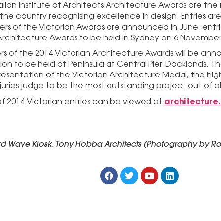
alian Institute of Architects Architecture Awards are the 
the country recognising excellence in design. Entries are
ners of the Victorian Awards are announced in June, entr
Architecture Awards to be held in Sydney on 6 November
rs of the 2014 Victorian Architecture Awards will be an
on to be held at Peninsula at Central Pier, Docklands. Th
resentation of the Victorian Architecture Medal, the hi
juries judge to be the most outstanding project out of al
architecture
 of 2014 Victorian entries can be viewed at
ird Wave Kiosk, Tony Hobba Architects (Photography by Ro