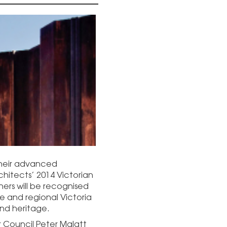
 their advanced
rchitects’ 2014 Victorian
ers will be recognised
ne and regional Victoria
nd heritage.
er Council Peter Malatt