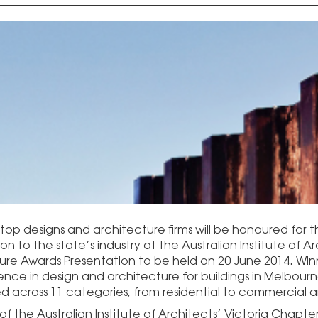
s top designs and architecture firms will be honoured for
on to the state’s industry at the Australian Institute of A
ure Awards Presentation to be held on 20 June 2014. Winn
lence in design and architecture for buildings in Melbour
 across 11 categories, from residential to commercial a
of the Australian Institute of Architects’ Victoria Chapt