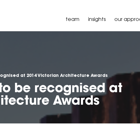
team
insights
our appr
cognised at 2014 Victorian Architecture Awards
 to be recognised at
hitecture Awards