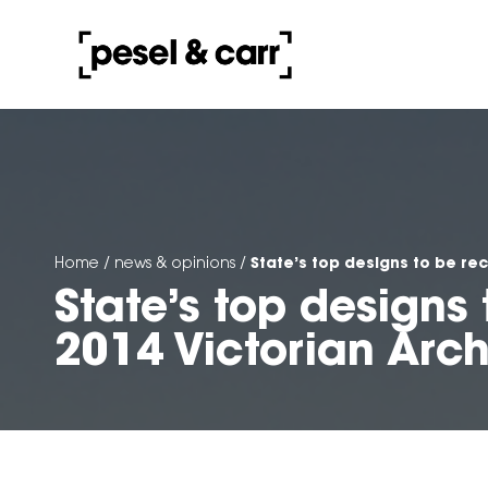
State’s top designs to be re
Home
/
news & opinions
/
State’s top designs
2014 Victorian Arc