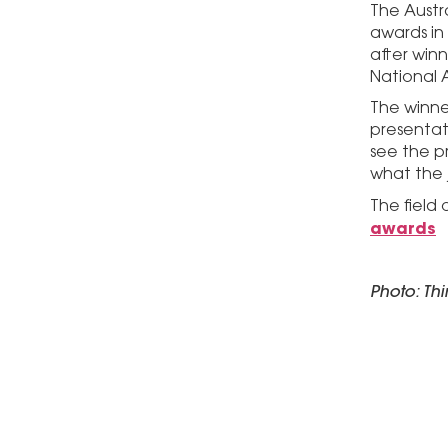
The Austr
awards in 
after win
National 
The winne
presentati
see the p
what the 
The field
awards
Photo: Th