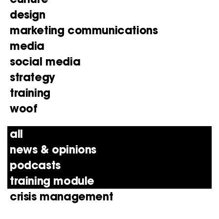
design
marketing communications
media
social media
strategy
training
woof
all
news & opinions
podcasts
training module
crisis management