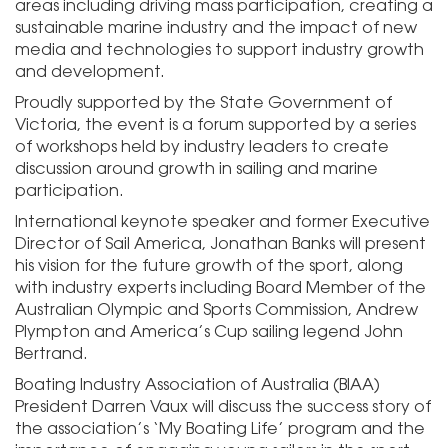
areas including driving mass participation, creating a
sustainable marine industry and the impact of new
media and technologies to support industry growth
and development.
Proudly supported by the State Government of
Victoria, the event is a forum supported by a series
of workshops held by industry leaders to create
discussion around growth in sailing and marine
participation.
International keynote speaker and former Executive
Director of Sail America, Jonathan Banks will present
his vision for the future growth of the sport, along
with industry experts including Board Member of the
Australian Olympic and Sports Commission, Andrew
Plympton and America’s Cup sailing legend John
Bertrand.
Boating Industry Association of Australia (BIAA)
President Darren Vaux will discuss the success story of
the association’s ‘My Boating Life’ program and the