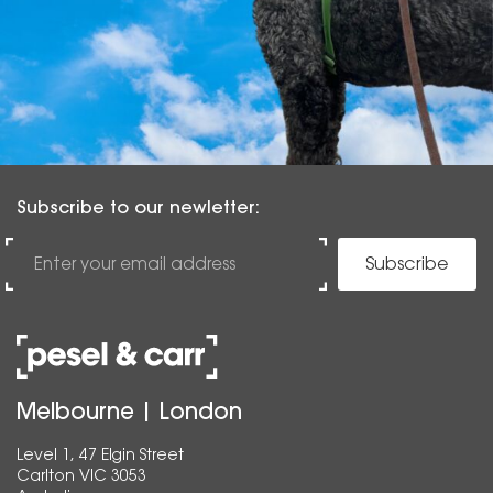
Subscribe to our newletter:
Subscribe
Melbourne | London
Level 1, 47 Elgin Street
Carlton VIC 3053