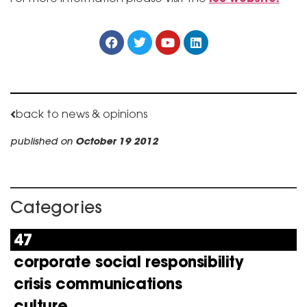
back to news & opinions
published on
October 19 2012
Categories
47
corporate social responsibility
crisis communications
culture