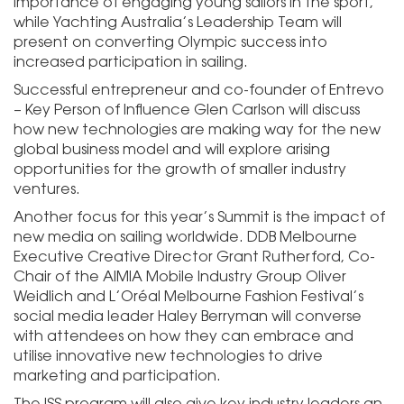
importance of engaging young sailors in the sport,
while Yachting Australia’s Leadership Team will
present on converting Olympic success into
increased participation in sailing.
Successful entrepreneur and co-founder of Entrevo
– Key Person of Influence Glen Carlson will discuss
how new technologies are making way for the new
global business model and will explore arising
opportunities for the growth of smaller industry
ventures.
Another focus for this year’s Summit is the impact of
new media on sailing worldwide. DDB Melbourne
Executive Creative Director Grant Rutherford, Co-
Chair of the AIMIA Mobile Industry Group Oliver
Weidlich and L’Oréal Melbourne Fashion Festival’s
social media leader Haley Berryman will converse
with attendees on how they can embrace and
utilise innovative new technologies to drive
marketing and participation.
The ISS program will also give key industry leaders an