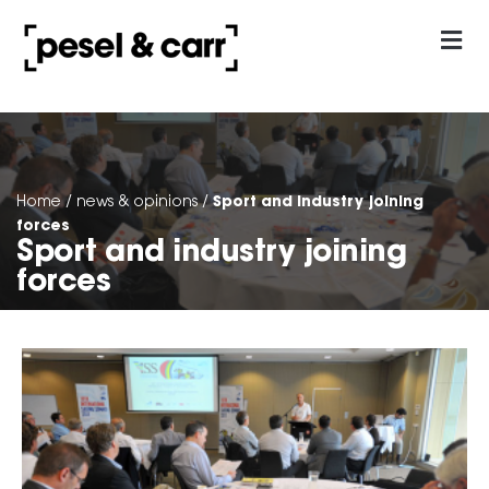
our approach
Contact Us
Sport and industry joining
Home
/
news & opinions
/
forces
Sport and industry joining
forces