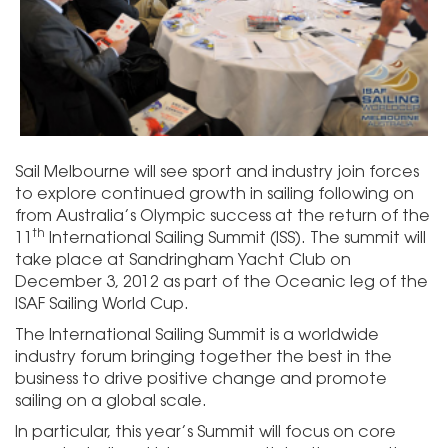
Sail Melbourne will see sport and industry join forces
to explore continued growth in sailing following on
from Australia’s Olympic success at the return of the
th
11
International Sailing Summit (ISS). The summit will
take place at Sandringham Yacht Club on
December 3, 2012 as part of the Oceanic leg of the
ISAF Sailing World Cup.
The International Sailing Summit is a worldwide
industry forum bringing together the best in the
business to drive positive change and promote
sailing on a global scale.
In particular, this year’s Summit will focus on core