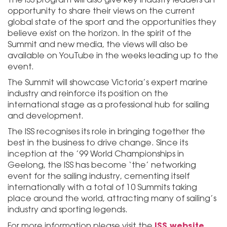
opportunity to share their views on the current
global state of the sport and the opportunities they
believe exist on the horizon. In the spirit of the
Summit and new media, the views will also be
available on YouTube in the weeks leading up to the
event.
The Summit will showcase Victoria’s expert marine
industry and reinforce its position on the
international stage as a professional hub for sailing
and development.
The ISS recognises its role in bringing together the
best in the business to drive change. Since its
inception at the ’99 World Championships in
Geelong, the ISS has become ‘the’ networking
event for the sailing industry, cementing itself
internationally with a total of 10 Summits taking
place around the world, attracting many of sailing’s
industry and sporting legends.
ISS website.
For more information please visit the