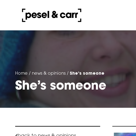
She’s someone
Home
/
news & opinions
/
She’s someone
back to news & opinions