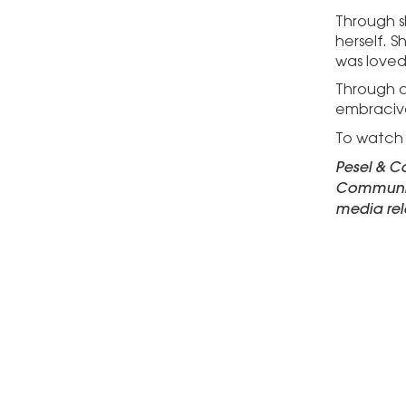
Through s
herself. S
was loved
Through d
embraciv
To watch S
Pesel & Ca
Communica
media rel