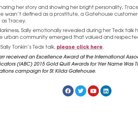
haring her story and showing her bright personality, Trac
he wasn’t defined as a prostitute, a Gatehouse customer o
 as Tracey.
arkness, Sally emotionally revealed during her Tedx talk h
e urban community emerged that valued and respected 
please click here
ally Tonkin’s Tedx talk,
.
rr received an Excellence Award at the International Assoc
tors (IABC) 2015 Gold Quill Awards for ‘Her Name Was T
ations campaign for St. Kilda Gatehouse.