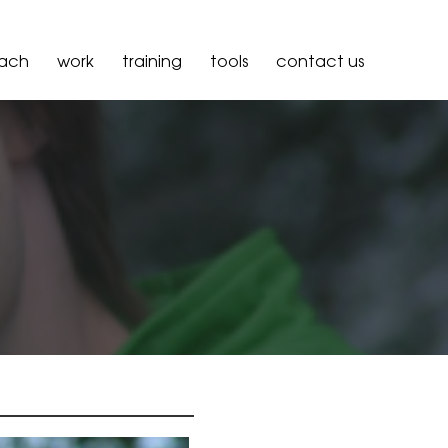
oach
work
training
tools
contact us