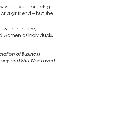
ey was loved for being
r a girlfriend – but she
ow an inclusive,
women as individuals.
iation of Business
racy and She Was Loved’