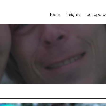
team
insights
our appr