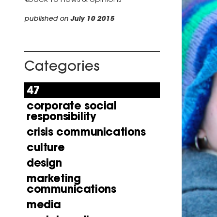
published on
July 10 2015
Categories
47
corporate social
responsibility
crisis communications
culture
design
marketing
communications
media