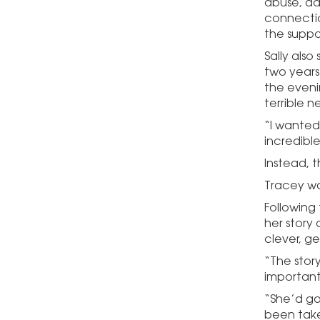
abuse, ad
connectio
the suppo
Sally als
two years
the eveni
terrible n
“I wanted
incredibl
Instead, 
Tracey wa
Following
her story
clever, g
“The stor
important
“She’d go
been take