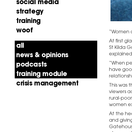
social media
strategy
training
woof
“Women ar
At first g
all
St Kilda 
news & opinions
explained 
podcasts
“When peo
have good
training module
relations
crisis management
This was 
viewers ac
rural-poo
women ex
At the he
and givin
Gatehouse’