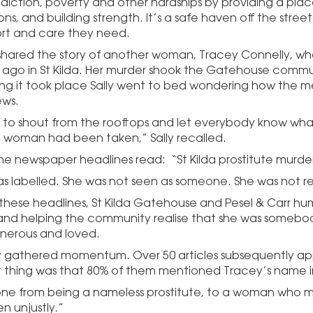
diction, poverty and other hardships by providing a plac
ns, and building strength. It’s a safe haven off the str
rt and care they need.
o shared the story of another woman, Tracey Connelly, w
 ago in St Kilda. Her murder shook the Gatehouse commun
ng it took place Sally went to bed wondering how the m
ews.
 to shout from the rooftops and let everybody know wha
e woman had been taken,” Sally recalled.
the newspaper headlines read: “St Kilda prostitute murde
s labelled. She was not seen as someone. She was not r
 these headlines, St Kilda Gatehouse and Pesel & Carr hu
 and helping the community realise that she was somebo
enerous and loved.
y gathered momentum. Over 50 articles subsequently ap
 thing was that 80% of them mentioned Tracey’s name in
ne from being a nameless prostitute, to a woman who m
n unjustly.”