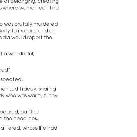
e of belonging, creating
eets where women can find
ho was brutally murdered
ity to its core, and on
edia would report the
t a wonderful,
red”.
espected.
manised Tracey, sharing
dy who was warm, funny,
peared, but the
 the headlines.
attered, whose life had