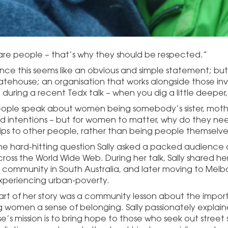
e people – that’s why they should be respected.”
lance this seems like an obvious and simple statement; but
Gatehouse; an organisation that works alongside those invo
during a recent Tedx talk – when you dig a little deeper,
ple speak about women being somebody’s sister, mothe
 intentions – but for women to matter, why do they nee
hips to other people, rather than being people themselve
the hard-hitting question Sally asked a packed audience a
ross the World Wide Web. During her talk, Sally shared her
r community in South Australia, and later moving to Melb
periencing urban-poverty.
art of her story was a community lesson about the import
g women a sense of belonging. Sally passionately explain
s mission is to bring hope to those who seek out street s