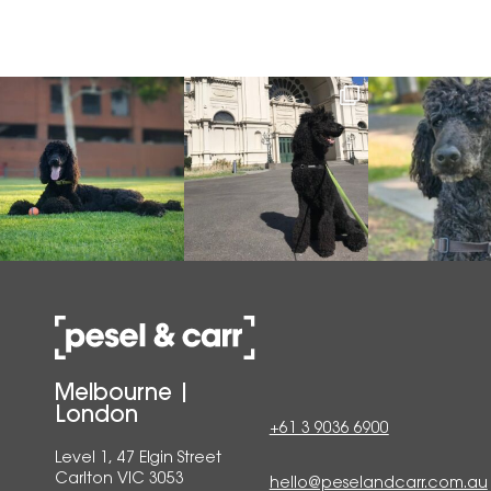
Melbourne |
London
+61 3 9036 6900
Level 1, 47 Elgin Street
Carlton VIC 3053
hello@peselandcarr.com.au