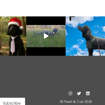
© Pesel & Carr 2026
Subscribe