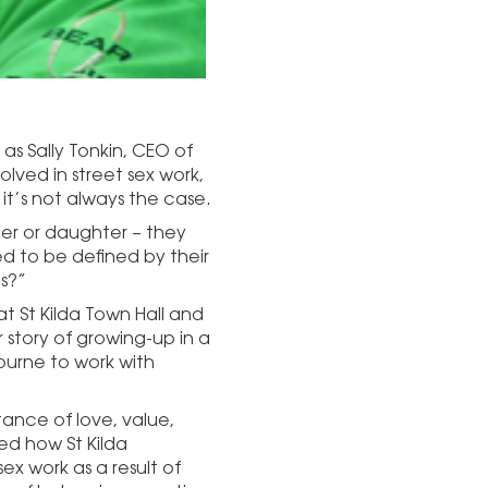
 as Sally Tonkin, CEO of
lved in street sex work,
 it’s not always the case.
r or daughter – they
d to be defined by their
s?”
t St Kilda Town Hall and
 story of growing-up in a
ourne to work with
ance of love, value,
ed how St Kilda
ex work as a result of