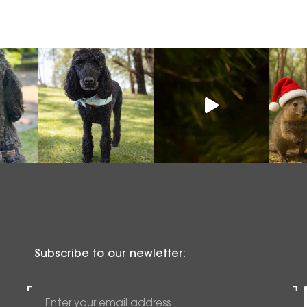
Subscribe to our newletter: