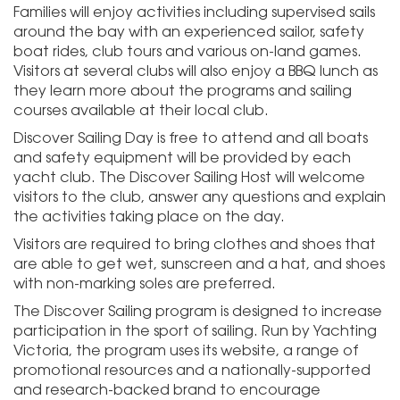
Families will enjoy activities including supervised sails
around the bay with an experienced sailor, safety
boat rides, club tours and various on-land games.
Visitors at several clubs will also enjoy a BBQ lunch as
they learn more about the programs and sailing
courses available at their local club.
Discover Sailing Day is free to attend and all boats
and safety equipment will be provided by each
yacht club. The Discover Sailing Host will welcome
visitors to the club, answer any questions and explain
the activities taking place on the day.
Visitors are required to bring clothes and shoes that
are able to get wet, sunscreen and a hat, and shoes
with non-marking soles are preferred.
The Discover Sailing program is designed to increase
participation in the sport of sailing. Run by Yachting
Victoria, the program uses its website, a range of
promotional resources and a nationally-supported
and research-backed brand to encourage