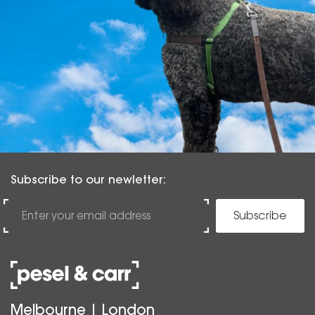
Subscribe to our newletter:
Subscribe
Melbourne | London