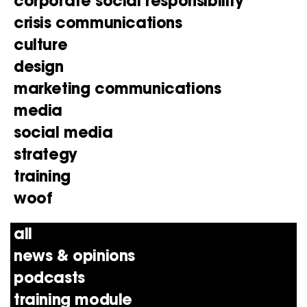
corporate social responsibility
crisis communications
culture
design
marketing communications
media
social media
strategy
training
woof
all
news & opinions
podcasts
training module