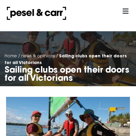
our approach
Contact Us
Sailing clubs open their doors
Home
/
news & opinions
/
for all Victorians
Sailing clubs open their doors
for all Victorians