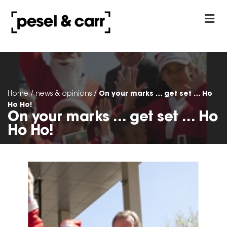
our approach
Contact Us
On your marks … get set … Ho
Home
/
news & opinions
/
Ho Ho!
On your marks … get set … Ho
Ho Ho!