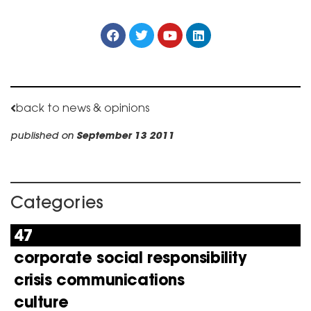
back to news & opinions
published on
September 13 2011
Categories
47
corporate social responsibility
crisis communications
culture