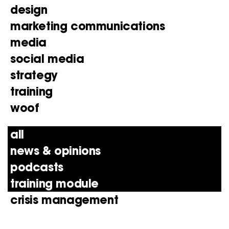
design
marketing communications
media
social media
strategy
training
woof
all
news & opinions
podcasts
training module
crisis management