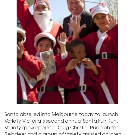
Santa abseiled into Melbourne today to launch
Variety Victoria’s second annual Santa Fun Run.
Variety spokesperson Doug Christie, Rudolph the
Reindeer and a group of Variety assisted children