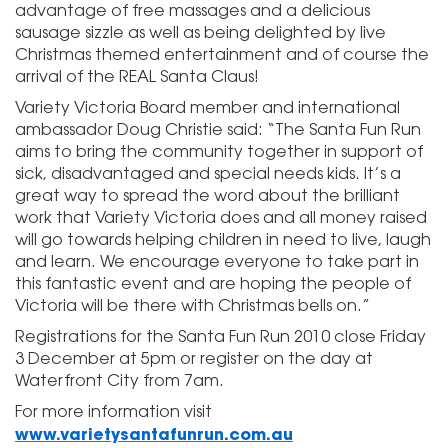
advantage of free massages and a delicious
sausage sizzle as well as being delighted by live
Christmas themed entertainment and of course the
arrival of the REAL Santa Claus!
Variety Victoria Board member and international
ambassador Doug Christie said: “The Santa Fun Run
aims to bring the community together in support of
sick, disadvantaged and special needs kids. It’s a
great way to spread the word about the brilliant
work that Variety Victoria does and all money raised
will go towards helping children in need to live, laugh
and learn. We encourage everyone to take part in
this fantastic event and are hoping the people of
Victoria will be there with Christmas bells on.”
Registrations for the Santa Fun Run 2010 close Friday
3 December at 5pm or register on the day at
Waterfront City from 7am.
For more information visit
www.varietysantafunrun.com.au