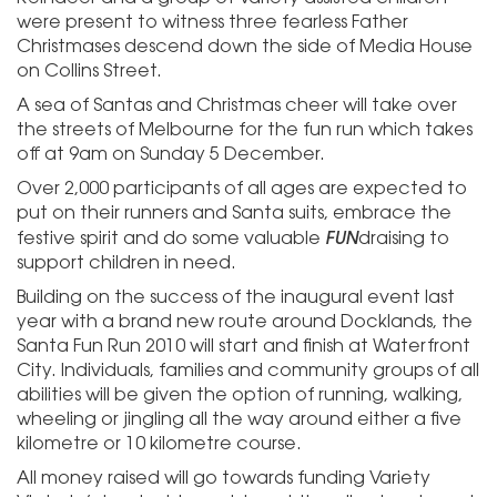
were present to witness three fearless Father
Christmases descend down the side of Media House
on Collins Street.
A sea of Santas and Christmas cheer will take over
the streets of Melbourne for the fun run which takes
off at 9am on Sunday 5 December.
Over 2,000 participants of all ages are expected to
put on their runners and Santa suits, embrace the
FUN
festive spirit and do some valuable
draising to
support children in need.
Building on the success of the inaugural event last
year with a brand new route around Docklands, the
Santa Fun Run 2010 will start and finish at Waterfront
City. Individuals, families and community groups of all
abilities will be given the option of running, walking,
wheeling or jingling all the way around either a five
kilometre or 10 kilometre course.
All money raised will go towards funding Variety