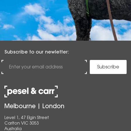
Subscribe to our newletter:
Subscribe
Melbourne | London
Level 1, 47 Elgin Street
Carlton VIC 3053
Australia