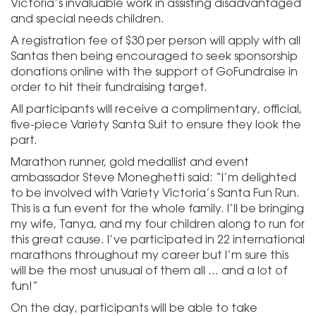
Victoria’s invaluable work in assisting disadvantaged
and special needs children.
A registration fee of $30 per person will apply with all
Santas then being encouraged to seek sponsorship
donations online with the support of GoFundraise in
order to hit their fundraising target.
All participants will receive a complimentary, official,
five-piece Variety Santa Suit to ensure they look the
part.
Marathon runner, gold medallist and event
ambassador Steve Moneghetti said: “I’m delighted
to be involved with Variety Victoria’s Santa Fun Run.
This is a fun event for the whole family. I’ll be bringing
my wife, Tanya, and my four children along to run for
this great cause. I’ve participated in 22 international
marathons throughout my career but I’m sure this
will be the most unusual of them all … and a lot of
fun!”
On the day, participants will be able to take