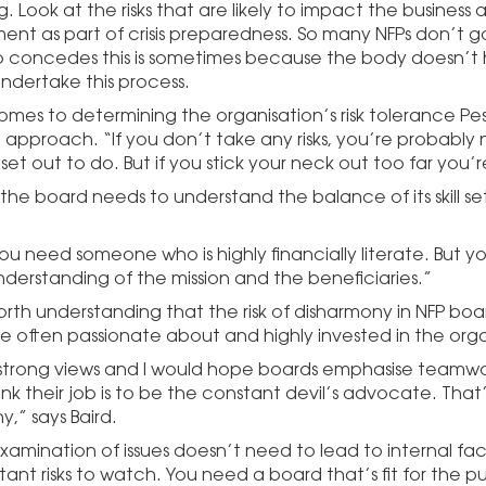
. Look at the risks that are likely to impact the business
t as part of crisis preparedness. So many NFPs don’t g
o concedes this is sometimes because the body doesn’t
undertake this process.
omes to determining the organisation’s risk tolerance Pese
approach. “If you don’t take any risks, you’re probably
et out to do. But if you stick your neck out too far you’re
s the board needs to understand the balance of its skill 
you need someone who is highly financially literate. But 
derstanding of the mission and the beneficiaries.”
worth understanding that the risk of disharmony in NFP bo
e often passionate about and highly invested in the orga
strong views and I would hope boards emphasise teamwor
nk their job is to be the constant devil’s advocate. That’
,” says Baird.
xamination of issues doesn’t need to lead to internal fact
ant risks to watch. You need a board that’s fit for the p