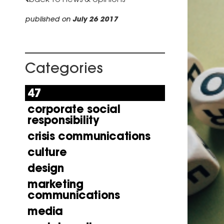
published on
July 26 2017
Categories
47
corporate social
responsibility
crisis communications
culture
design
marketing
communications
media