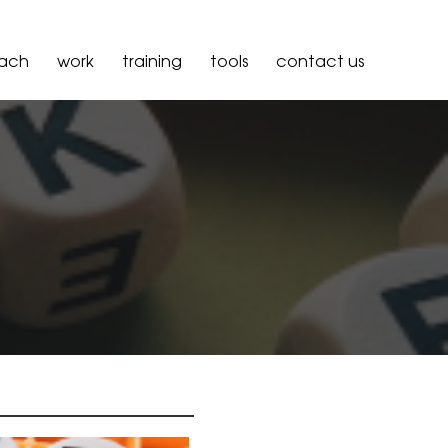
oach
work
training
tools
contact us