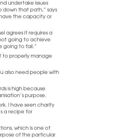
 and undertake issues
o down that path,” says
 have the capacity or
l agrees it requires a
 not going to achieve
 going to fail.”
set to properly manage
you also need people with
ards is high because
nisation’s purpose.
k. I have seen charity
s a recipe for
ions, which is one of
urpose of the particular