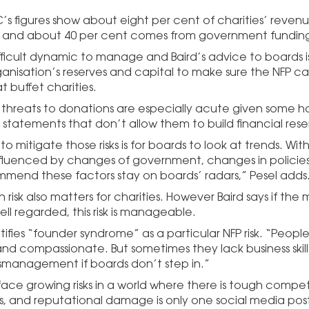
s figures show about eight per cent of charities’ reven
 and about 40 per cent comes from government fundin
difficult dynamic to manage and Baird’s advice to boards 
ganisation’s reserves and capital to make sure the NFP c
t buffet charities.
s threats to donations are especially acute given some ha
 statements that don’t allow them to build financial rese
o mitigate those risks is for boards to look at trends. Wi
fluenced by changes of government, changes in policie
ommend these factors stay on boards’ radars,” Pesel adds
 risk also matters for charities. However Baird says if the m
ell regarded, this risk is manageable.
tifies “founder syndrome” as a particular NFP risk. “Peopl
 and compassionate. But sometimes they lack business skil
ismanagement if boards don’t step in.”
 face growing risks in a world where there is tough compet
s, and reputational damage is only one social media post