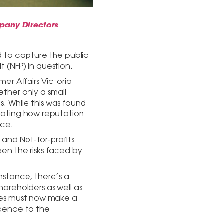
mpany Directors
.
d to capture the public
t (NFP) in question.
r Affairs Victoria
ther only a small
s. While this was found
rating how reputation
ace.
 and Not-for-profits
en the risks faced by
nstance, there’s a
areholders as well as
ies must now make a
licence to the