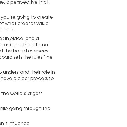
ose, a perspective that
f you’re going to create
of what creates value
 Jones.
es in place, and a
oard and the internal
d the board oversees
oard sets the rules,” he
o understand their role in
 have a clear process to
 the world’s largest
While going through the
an’t influence