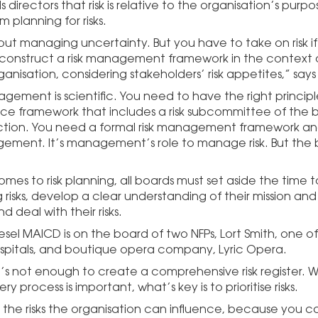
 directors that risk is relative to the organisation’s purp
m planning for risks.
about managing uncertainty. But you have to take on risk i
 construct a risk management framework in the context 
ganisation, considering stakeholders’ risk appetites,” says
gement is scientific. You need to have the right principl
e framework that includes a risk subcommittee of the b
ction. You need a formal risk management framework an
gement. It’s management’s role to manage risk. But the b
mes to risk planning, all boards must set aside the time t
risks, develop a clear understanding of their mission and
nd deal with their risks.
sel MAICD is on the board of two NFPs, Lort Smith, one of
spitals, and boutique opera company, Lyric Opera.
it’s not enough to create a comprehensive risk register. 
ery process is important, what’s key is to prioritise risks.
 the risks the organisation can influence, because you c