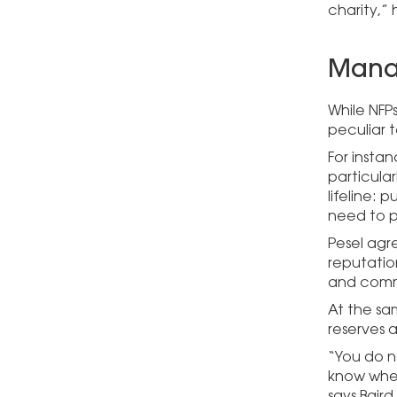
charity,”
Manag
While NFPs
peculiar t
For instan
particula
lifeline:
need to p
Pesel agre
reputatio
and commu
At the sam
reserves 
“You do n
know wheth
says Baird