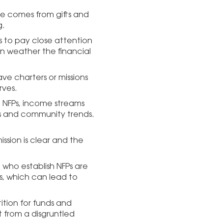
ue comes from gifts and
g.
is to pay close attention
an weather the financial
ve charters or missions
rves.
th NFPs, income streams
s and community trends.
.
ission is clear and the
e who establish NFPs are
ls, which can lead to
ition for funds and
 from a disgruntled