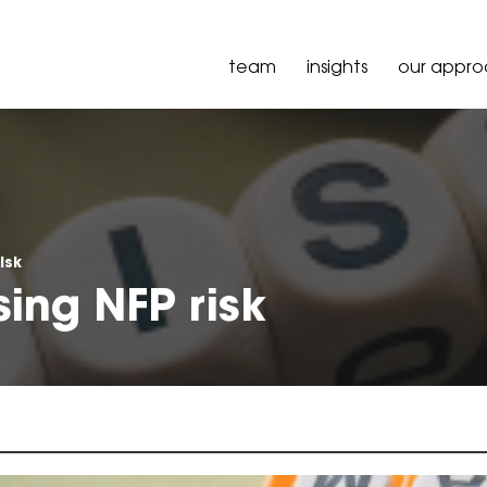
team
insights
our appr
isk
sing NFP risk