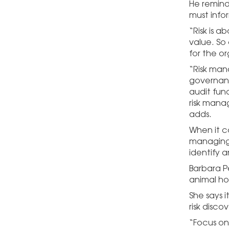
He reminds
must infor
“Risk is 
value. So
for the or
“Risk mana
governanc
audit fun
risk mana
adds.
When it co
managing 
identify a
Barbara Pe
animal ho
She says 
risk discov
“Focus on