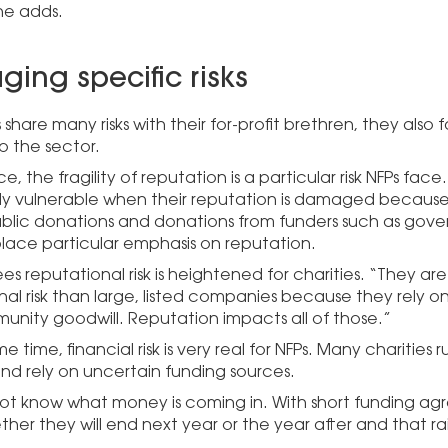
 he adds.
ing specific risks
 share many risks with their for-profit brethren, they also f
o the sector.
ce, the fragility of reputation is a particular risk NFPs face
rly vulnerable when their reputation is damaged because 
 public donations and donations from funders such as gove
lace particular emphasis on reputation.
es reputational risk is heightened for charities. “They a
nal risk than large, listed companies because they rely o
nity goodwill. Reputation impacts all of those.”
e time, financial risk is very real for NFPs. Many charities r
and rely on uncertain funding sources.
ot know what money is coming in. With short funding ag
er they will end next year or the year after and that rai
.