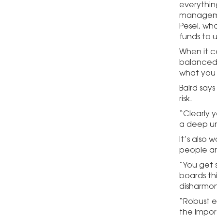
everything
managemen
Pesel, wh
funds to 
When it c
balanced 
what you s
Baird say
risk.
“Clearly 
a deep un
It’s also 
people ar
“You get 
boards thi
disharmony
“Robust e
the import