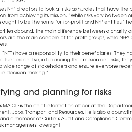
ses NFP directors to look at risks as hurdles that have the
on from achieving its mission. “While risks vary between o
ought to be the same for for-profit and NFP entities,” h
ilarities abound, the main difference between a charity 
ers are the main concern of for-profit groups, while NFPs
ers.
: “NFPs have a responsibility to their beneficiaries. They h
 funders and so, in balancing their mission and risks, the
 wide range of stakeholders and ensure everyone recei
 in decision-making.”
ifying and planning for risks
s MAICD is the chief information officer at the Departm
nt, Jobs, Transport and Resources. He is also a council
y and a member of Curtin’s Audit and Compliance Commi
risk management oversight.