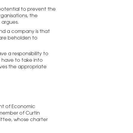
 potential to prevent the
rganisations, the
e argues.
and a company is that
 are beholden to
ave a responsibility to
y have to take into
ves the appropriate
ent of Economic
 member of Curtin
ttee, whose charter