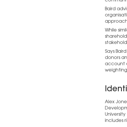
Baird advi
organisati
approach 
While sim
sharehold
stakehold
Says Baird
donors and
account a
weighting
Ident
Alex Jone
Developme
Universit
includes 