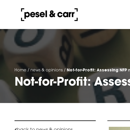
Not-for-Profit: Assessing NFP r
Home
/
news & opinions
/
Not-for-Profit: Asses
back to news & opinions