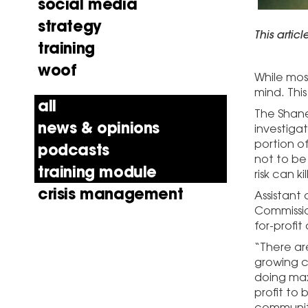
social media
strategy
This artic
training
woof
While mos
mind. This
all
The Shane
news & opinions
investiga
portion of
podcasts
not to be
training module
risk can ki
crisis management
Assistant 
Commissio
for-profit
“There ar
growing c
doing max
profit to 
community