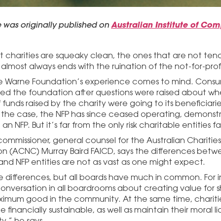
le was originally published on
Australian Institute of Co
t charities are squeaky clean, the ones that are not ten
 almost always ends with the ruination of the not-for-profi
 Warne Foundation’s experience comes to mind. Consume
ted the foundation after questions were raised about whe
 funds raised by the charity were going to its beneficiarie
 the case, the NFP has since ceased operating, demonst
ll an NFP. But it’s far from the only risk charitable entities f
commissioner, general counsel for the Australian Charities
n (ACNC) Murray Baird FAICD, says the differences betwe
 and NFP entities are not as vast as one might expect.
e differences, but all boards have much in common. For i
onversation in all boardrooms about creating value for sh
imum good in the community. At the same time, charit
be financially sustainable, as well as maintain their moral 
,” he says.