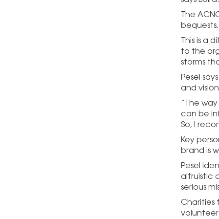
The ACNC’
bequests,
This is a 
to the or
storms tha
Pesel say
and vision
“The way t
can be in
So, I rec
Key person
brand is w
Pesel iden
altruistic
serious m
Charities
volunteer