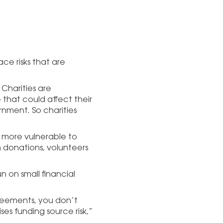
ace risks that are
. Charities are
that could affect their
rnment. So charities
re more vulnerable to
n donations, volunteers
un on small financial
reements, you don’t
ses funding source risk,”