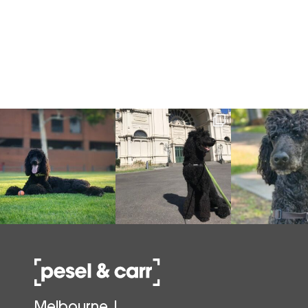
Melbourne |