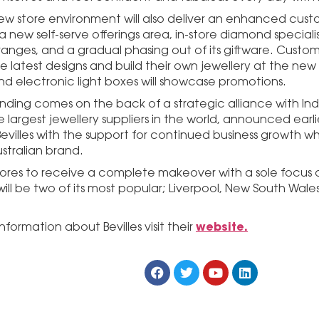
 new store environment will also deliver an enhanced cu
 a new self-serve offerings area, in-store diamond special
ranges, and a gradual phasing out of its giftware. Custome
 latest designs and build their own jewellery at the new 
nd electronic light boxes will showcase promotions.
nding comes on the back of a strategic alliance with Ind
 largest jewellery suppliers in the world, announced earlie
evilles with the support for continued business growth wh
tralian brand.
 stores to receive a complete makeover with a sole focus 
ill be two of its most popular; Liverpool, New South Wale
website.
nformation about Bevilles visit their