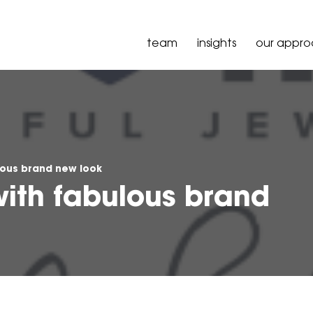
team
insights
our appr
lous brand new look
with fabulous brand