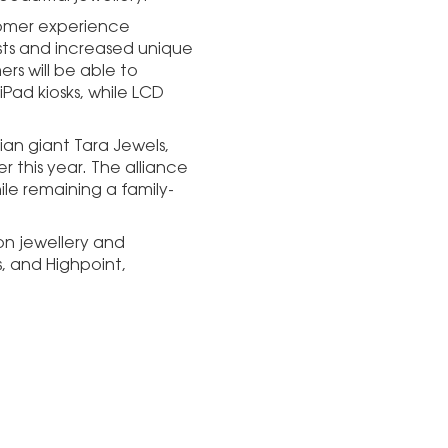
stomer experience
ists and increased unique
rs will be able to
iPad kiosks, while LCD
ian giant Tara Jewels,
r this year. The alliance
ile remaining a family-
on jewellery and
s, and Highpoint,