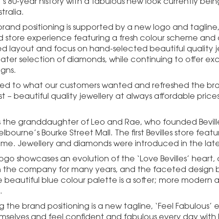
 80-year history with a fabulous new look currently being 
tralia.
rand positioning is supported by a new logo and tagline,
store experience featuring a fresh colour scheme and de
ed layout and focus on hand-selected beautiful quality 
eater selection of diamonds, while continuing to offer ex
igns.
ned to what our customers wanted and refreshed the br
 – beautiful quality jewellery at always affordable prices,
is the granddaughter of Leo and Rae, who founded Bevilles 
elbourne’s Bourke Street Mall. The first Bevilles store fea
ome. Jewellery and diamonds were introduced in the late
ogo showcases an evolution of the ‘Love Bevilles’ heart, 
 the company for many years, and the faceted design b
e beautiful blue colour palette is a softer; more modern 
.
g the brand positioning is a new tagline, ‘Feel Fabulous
mselves and feel confident and fabulous every day with b