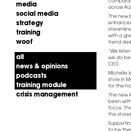
company’s
media
across Aus
social media
The new b
strategy
enhanced 
streamlin
training
with a gr
woof
trend des
“We liste
all
we do best
CEO.
news & opinions
Michelle 
podcasts
store in M
training module
for the h
crisis management
The new l
been with
focus. Th
the stores
Supportin
to be the