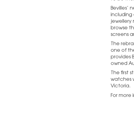
Bevilles’
including
jewellery 
browse the
screens a
The rebra
one of the
provides B
owned Aus
The first
watches w
Victoria.
For more i