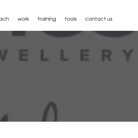
oach
work
training
tools
contact us