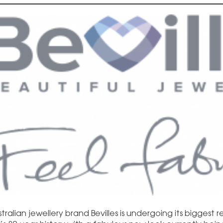
tralian jewellery brand Bevilles is undergoing its biggest 