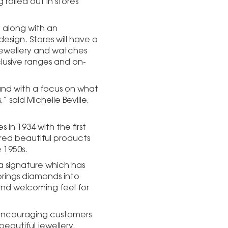
rolled out in stores
 along with an
sign. Stores will have a
jewellery and watches
clusive ranges and on-
and with a focus on what
” said Michelle Beville,
in 1934 with the first
tured beautiful products
 1950s.
a signature which has
rings diamonds into
and welcoming feel for
’ encouraging customers
eautiful jewellery.