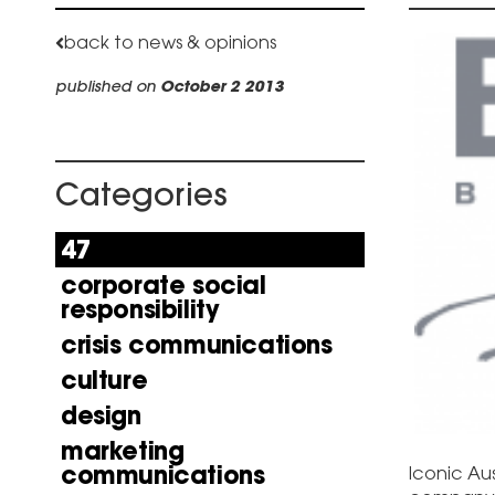
back to news & opinions
published on
October 2 2013
Categories
47
corporate social
responsibility
crisis communications
culture
design
marketing
communications
Iconic Aus