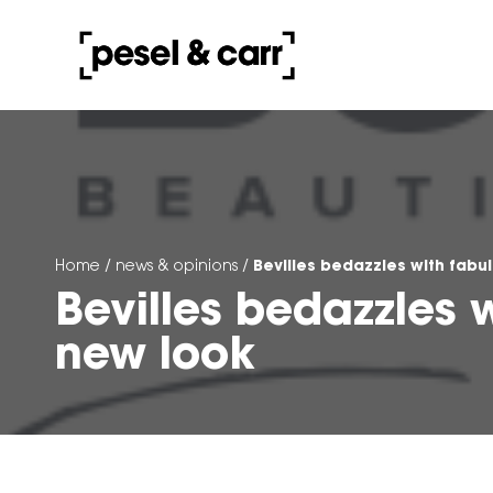
Bevilles bedazzles with fabu
Home
/
news & opinions
/
Bevilles bedazzles 
new look