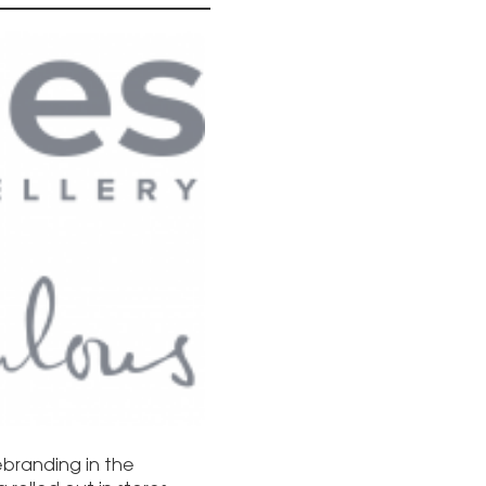
rebranding in the