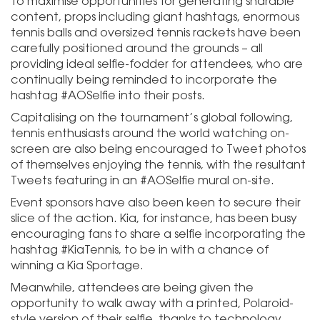
To maximise opportunities for generating sharable
content, props including giant hashtags, enormous
tennis balls and oversized tennis rackets have been
carefully positioned around the grounds – all
providing ideal selfie-fodder for attendees, who are
continually being reminded to incorporate the
hashtag #AOSelfie into their posts.
Capitalising on the tournament’s global following,
tennis enthusiasts around the world watching on-
screen are also being encouraged to Tweet photos
of themselves enjoying the tennis, with the resultant
Tweets featuring in an #AOSelfie mural on-site.
Event sponsors have also been keen to secure their
slice of the action. Kia, for instance, has been busy
encouraging fans to share a selfie incorporating the
hashtag #KiaTennis, to be in with a chance of
winning a Kia Sportage.
Meanwhile, attendees are being given the
opportunity to walk away with a printed, Polaroid-
style version of their selfie, thanks to technology