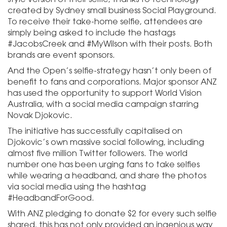
created by Sydney small business Social Playground.
To receive their take-home selfie, attendees are
simply being asked to include the hastags
#JacobsCreek and #MyWilson with their posts. Both
brands are event sponsors.
And the Open’s selfie-strategy hasn’t only been of
benefit to fans and corporations. Major sponsor ANZ
has used the opportunity to support World Vision
Australia, with a social media campaign starring
Novak Djokovic.
The initiative has successfully capitalised on
Djokovic’s own massive social following, including
almost five million Twitter followers. The world
number one has been urging fans to take selfies
while wearing a headband, and share the photos
via social media using the hashtag
#HeadbandForGood.
With ANZ pledging to donate $2 for every such selfie
shared, this has not only provided an ingenious way