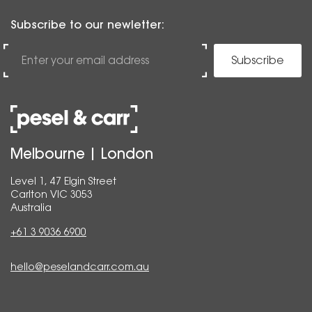
Subscribe to our newletter:
Subscribe
Melbourne | London
Level 1, 47 Elgin Street
Carlton VIC 3053
Australia
+61 3 9036 6900
hello@peselandcarr.com.au