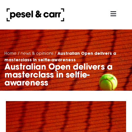
about us
contact us
Australian Open delivers a
Home
/
news & opinions
/
masterclass in selfie-awareness
Australian Open delivers a
masterclass in selfie-
awareness