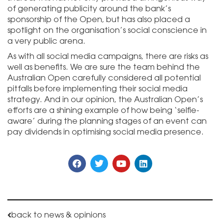
of generating publicity around the bank’s
sponsorship of the Open, but has also placed a
spotlight on the organisation’s social conscience in
a very public arena.
As with all social media campaigns, there are risks as
well as benefits. We are sure the team behind the
Australian Open carefully considered all potential
pitfalls before implementing their social media
strategy. And in our opinion, the Australian Open’s
efforts are a shining example of how being ‘selfie-
aware’ during the planning stages of an event can
pay dividends in optimising social media presence.
back to news & opinions