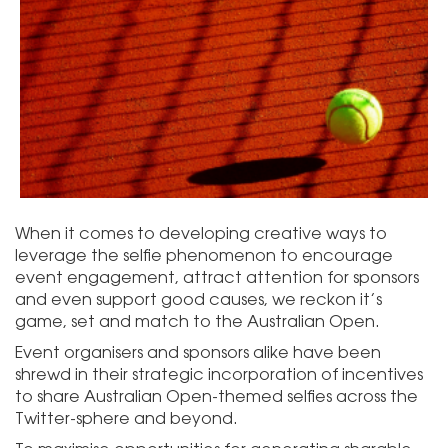
When it comes to developing creative ways to
leverage the selfie phenomenon to encourage
event engagement, attract attention for sponsors
and even support good causes, we reckon it’s
game, set and match to the Australian Open.
Event organisers and sponsors alike have been
shrewd in their strategic incorporation of incentives
to share Australian Open-themed selfies across the
Twitter-sphere and beyond.