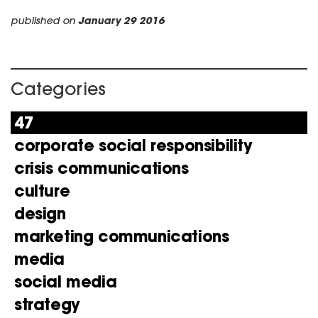
published on
January 29 2016
Categories
47
corporate social responsibility
crisis communications
culture
design
marketing communications
media
social media
strategy