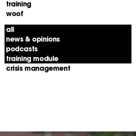
training
woof
all
news & opinions
podcasts
training module
crisis management