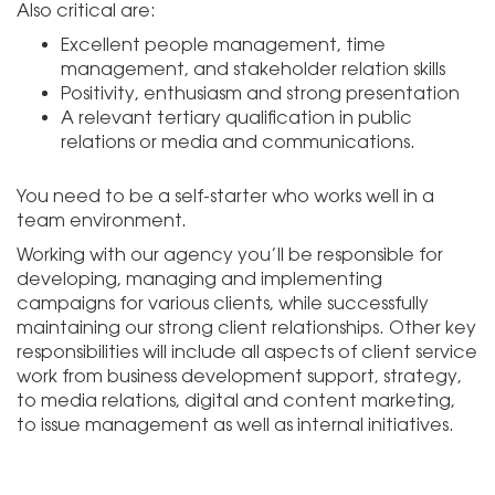
Also critical are:
Excellent people management, time
management, and stakeholder relation skills
Positivity, enthusiasm and strong presentation
A relevant tertiary qualification in public
relations or media and communications.
You need to be a self-starter who works well in a
team environment.
Working with our agency you’ll be responsible for
developing, managing and implementing
campaigns for various clients, while successfully
maintaining our strong client relationships. Other key
responsibilities will include all aspects of client service
work from business development support, strategy,
to media relations, digital and content marketing,
to issue management as well as internal initiatives.