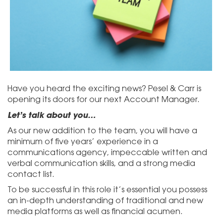
Have you heard the exciting news? Pesel & Carr is
opening its doors for our next Account Manager.
Let’s talk about you…
As our new addition to the team, you will have a
minimum of five years’ experience in a
communications agency, impeccable written and
verbal communication skills, and a strong media
contact list.
To be successful in this role it’s essential you possess
an in-depth understanding of traditional and new
media platforms as well as financial acumen.