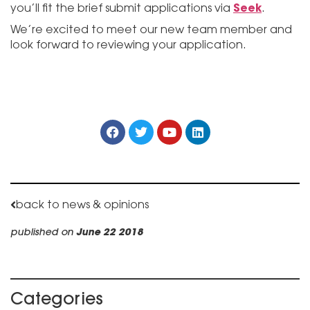
Seek
you’ll fit the brief submit applications via
.
We’re excited to meet our new team member and
look forward to reviewing your application.
back to news & opinions
published on
June 22 2018
Categories