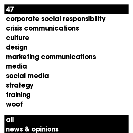
47
corporate social responsibility
crisis communications
culture
design
marketing communications
media
social media
strategy
training
woof
all
news & opinions