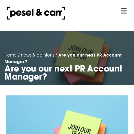
our approach
Contact Us
Are you our next PR Account
Home
/
news & opinions
/
Manager?
Are you our next PR Account
Manager?