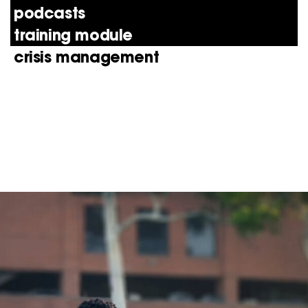
podcasts
training module
crisis management