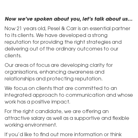
Now we’ve spoken about you, let’s talk about us…
Now 21 years old, Pesel & Carr is an essential partner
to its clients. We have developed a strong
reputation for providing the right strategies and
delivering out of the ordinary outcomes to our
clients.
Our areas of focus are developing clarity for
organisations, enhancing awareness and
relationships and protecting reputation.
We focus on clients that are committed to an
integrated approach to communication and whose
work has a positive impact.
For the right candidate, we are offering an
attractive salary as well as a supportive and flexible
working environment.
If you’d like to find out more information or think