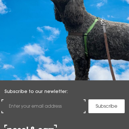
Subscribe to our newletter:
Subscribe