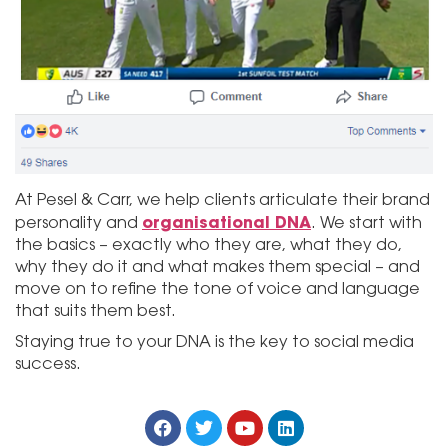
At Pesel & Carr, we help clients articulate their brand
organisational DNA
personality and
. We start with
the basics – exactly who they are, what they do,
why they do it and what makes them special – and
move on to refine the tone of voice and language
that suits them best.
Staying true to your DNA is the key to social media
success.