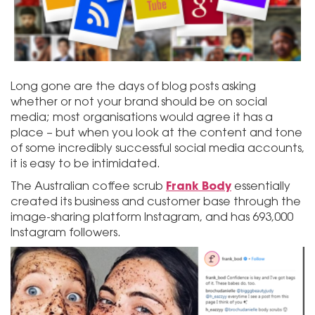
Long gone are the days of blog posts asking
whether or not your brand should be on social
media; most organisations would agree it has a
place – but when you look at the content and tone
of some incredibly successful social media accounts,
it is easy to be intimidated.
Frank Body
The Australian coffee scrub
essentially
created its business and customer base through the
image-sharing platform Instagram, and has 693,000
Instagram followers.