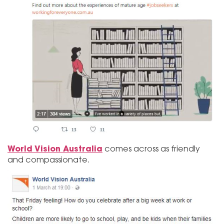
World Vision Australia
comes across as friendly
and compassionate.