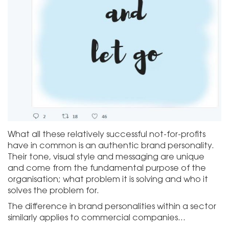
What all these relatively successful not-for-profits
have in common is an authentic brand personality.
Their tone, visual style and messaging are unique
and come from the fundamental purpose of the
organisation; what problem it is solving and who it
solves the problem for.
The difference in brand personalities within a sector
similarly applies to commercial companies…