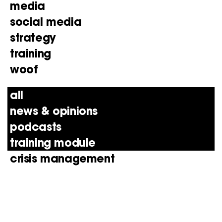
media
social media
strategy
training
woof
all
news & opinions
podcasts
training module
crisis management