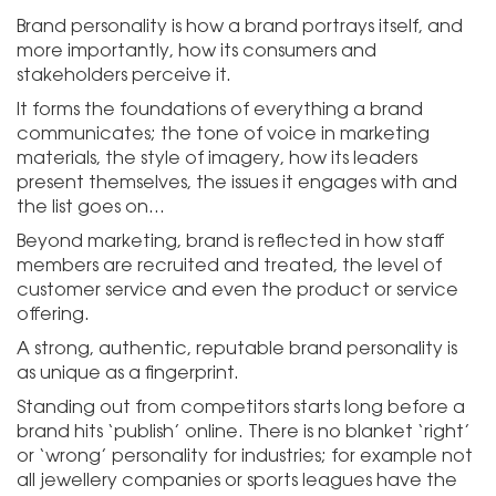
Brand personality is how a brand portrays itself, and
more importantly, how its consumers and
stakeholders perceive it.
It forms the foundations of everything a brand
communicates; the tone of voice in marketing
materials, the style of imagery, how its leaders
present themselves, the issues it engages with and
the list goes on…
Beyond marketing, brand is reflected in how staff
members are recruited and treated, the level of
customer service and even the product or service
offering.
A strong, authentic, reputable brand personality is
as unique as a fingerprint.
Standing out from competitors starts long before a
brand hits ‘publish’ online. There is no blanket ‘right’
or ‘wrong’ personality for industries; for example not
all jewellery companies or sports leagues have the