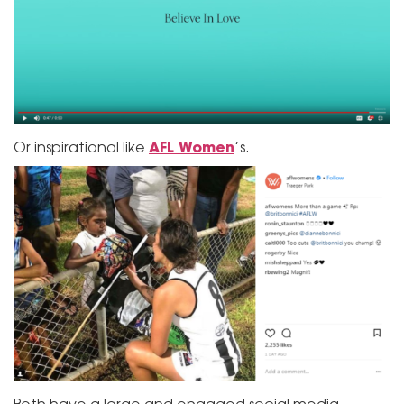
AFL Women
Or inspirational like
’s.