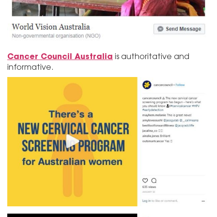
Cancer Council Australia
is authoritative and
informative.