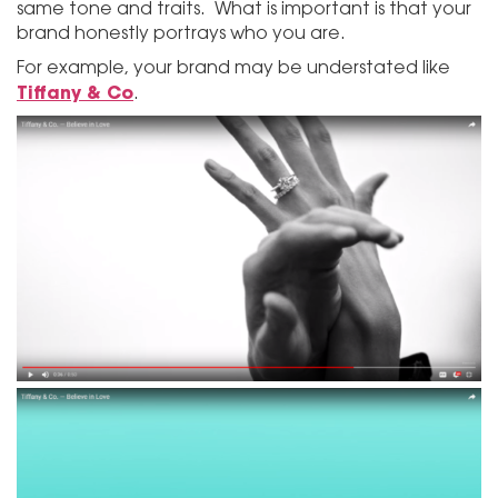
same tone and traits. What is important is that your
brand honestly portrays who you are.
For example, your brand may be understated like
Tiffany & Co
.