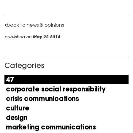
back to news & opinions
published on
May 22 2018
Categories
47
corporate social responsibility
crisis communications
culture
design
marketing communications