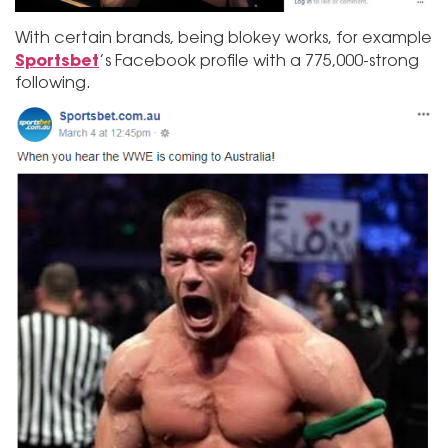
With certain brands, being blokey works, for example
Sportsbet
’s Facebook profile with a 775,000-strong
following.