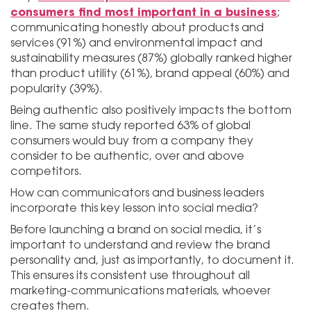
consumers find most important in a business
;
communicating honestly about products and
services (91%) and environmental impact and
sustainability measures (87%) globally ranked higher
than product utility (61%), brand appeal (60%) and
popularity (39%).
Being authentic also positively impacts the bottom
line. The same study reported 63% of global
consumers would buy from a company they
consider to be authentic, over and above
competitors.
How can communicators and business leaders
incorporate this key lesson into social media?
Before launching a brand on social media, it’s
important to understand and review the brand
personality and, just as importantly, to document it.
This ensures its consistent use throughout all
marketing-communications materials, whoever
creates them.