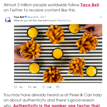
Taco Bell
Almost 2 million people worldwide follow
on Twitter to receive content like this.
You may have already heard us at Pesel & Carr harp
on about authenticity and there’s good reason
Authenticity is the number one factor that
why.