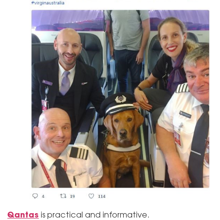
Qantas
is practical and informative.