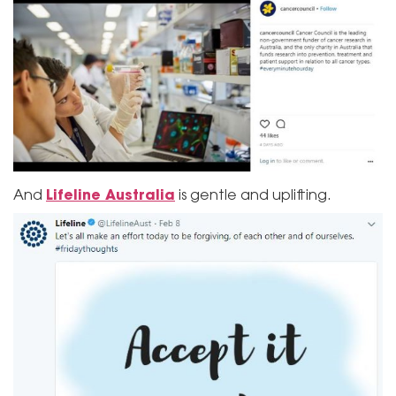
Lifeline Australia
And
is gentle and uplifting.