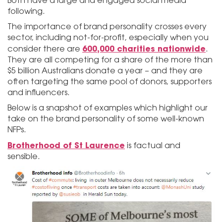
Both have a large and engaged social media
following.
The importance of brand personality crosses every
sector, including not-for-profit, especially when you
600,000 charities nationwide
consider there are
.
They are all competing for a share of the more than
$5 billion Australians donate a year – and they are
often targeting the same pool of donors, supporters
and influencers.
Below is a snapshot of examples which highlight our
take on the brand personality of some well-known
NFPs.
Brotherhood of St Laurence
is factual and
sensible.