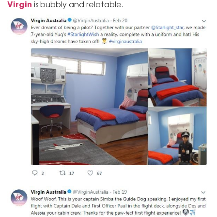
Virgin
is bubbly and relatable.