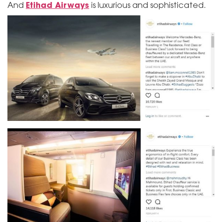
Etihad Airways
And
is luxurious and sophisticated.