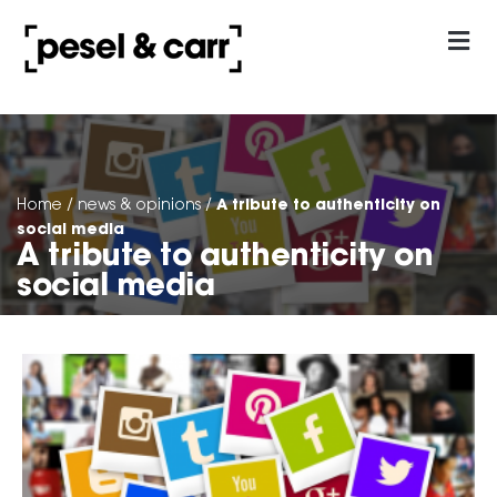
our approach
Contact Us
A tribute to authenticity on
Home
/
news & opinions
/
social media
A tribute to authenticity on
social media