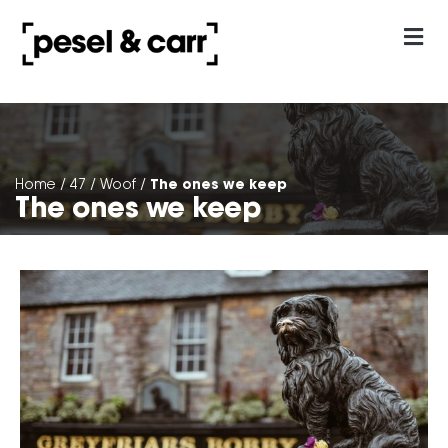
our approach
Contact Us
The ones we keep
Home
/
47
/
Woof
/
The ones we keep