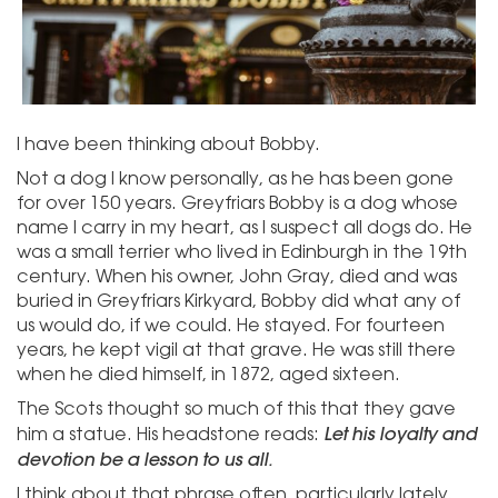
I have been thinking about Bobby.
Not a dog I know personally, as he has been gone
for over 150 years. Greyfriars Bobby is a dog whose
name I carry in my heart, as I suspect all dogs do. He
was a small terrier who lived in Edinburgh in the 19th
century. When his owner, John Gray, died and was
buried in Greyfriars Kirkyard, Bobby did what any of
us would do, if we could. He stayed. For fourteen
years, he kept vigil at that grave. He was still there
when he died himself, in 1872, aged sixteen.
The Scots thought so much of this that they gave
Let his loyalty and
him a statue. His headstone reads:
devotion be a lesson to us all.
I think about that phrase often, particularly lately.