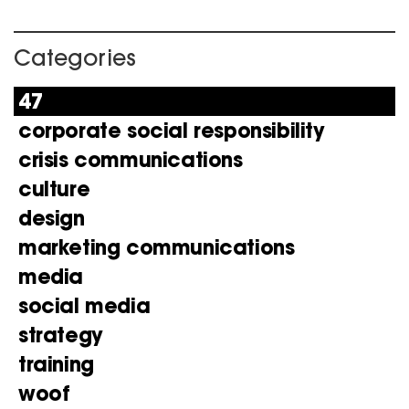
Categories
47
corporate social responsibility
crisis communications
culture
design
marketing communications
media
social media
strategy
training
woof