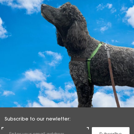
Subscribe to our newletter: