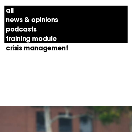
all
news & opinions
podcasts
training module
crisis management