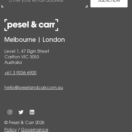
Subscribe
Melbourne | London
Level 1, 47 Elgin Street
Carlton VIC 3053
Australia
+61 3 9036 6900
hello@peselandcarr.com.au
© Pesel & Carr 2026
Policy
/
Governance