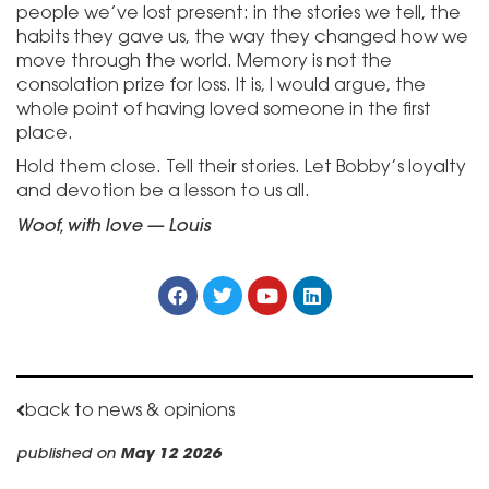
people we’ve lost present: in the stories we tell, the
habits they gave us, the way they changed how we
move through the world. Memory is not the
consolation prize for loss. It is, I would argue, the
whole point of having loved someone in the first
place.
Hold them close. Tell their stories. Let Bobby’s loyalty
and devotion be a lesson to us all.
Woof, with love — Louis
back to news & opinions
published on
May 12 2026