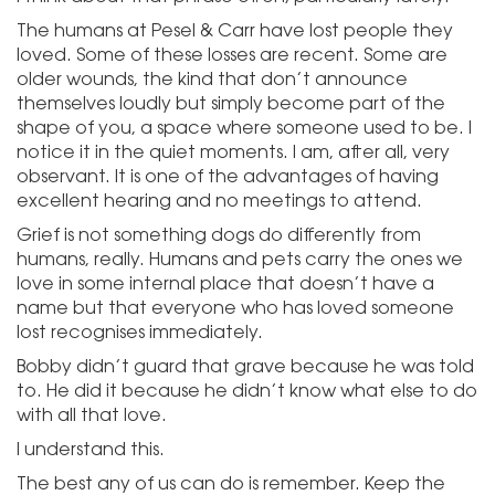
The humans at Pesel & Carr have lost people they
loved. Some of these losses are recent. Some are
older wounds, the kind that don’t announce
themselves loudly but simply become part of the
shape of you, a space where someone used to be. I
notice it in the quiet moments. I am, after all, very
observant. It is one of the advantages of having
excellent hearing and no meetings to attend.
Grief is not something dogs do differently from
humans, really. Humans and pets carry the ones we
love in some internal place that doesn’t have a
name but that everyone who has loved someone
lost recognises immediately.
Bobby didn’t guard that grave because he was told
to. He did it because he didn’t know what else to do
with all that love.
I understand this.
The best any of us can do is remember. Keep the