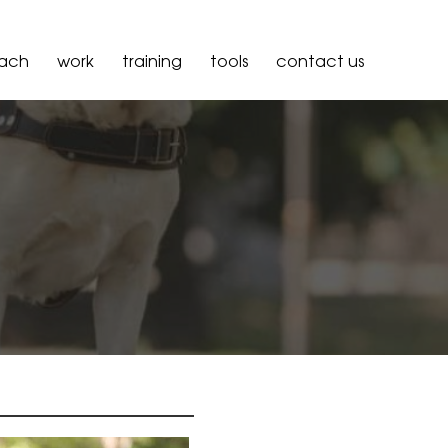
oach
work
training
tools
contact us