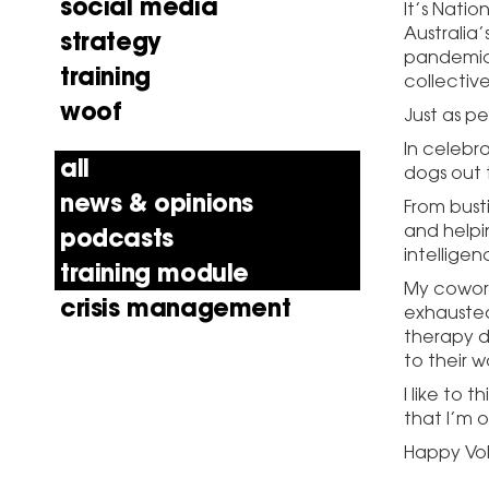
social media
It’s Nati
Australia’
strategy
pandemic, 
training
collective
woof
Just as pe
In celebra
all
dogs out 
news & opinions
From bust
and helpi
podcasts
intelligen
training module
My cowork
crisis management
exhausted
therapy d
to their 
I like to 
that I’m 
Happy Vo