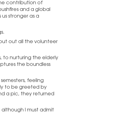
he contribution of
bushfires and a global
 us stronger as a
s.
out out all the volunteer
 to nurturing the elderly
aptures the boundless
 semesters, feeling
ly to be greeted by
nd a pic, they returned
, although I must admit