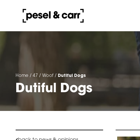
Dutiful Dogs
Home
/
47
/
Woof
/
Dutiful Dogs
back to news & opinions