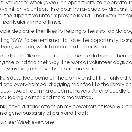
onal Volunteer Week (NVW), an opportunity to celebrate t
s ~6 million volunteers. In a country ravaged by drought, 
the support volunteers provide is vital. Their work makes
, particularly in hard times.
ople dedicate their lives to helping others, so too do dog
ting NVW, I’d be remiss not to take the opportunity to sh
there, who too, work to create a better world.
ing drug traffickers and rescuing people in burning homes,
ng the blind find their way, the work of volunteer dogs c
ce, sensitivity and loyalty of our canine friends.
ers described being at the pointy end of their university
 and overwhelmed, dragging their feet to the library on
ogs – sweet, calming golden retrievers. After a cuddle a
work feeling calmer and more motivated.
think I have a similar effect on my coworkers at
Pesel
& Carr
on a generous salary of pats and treats.
lunteer Week everyone!