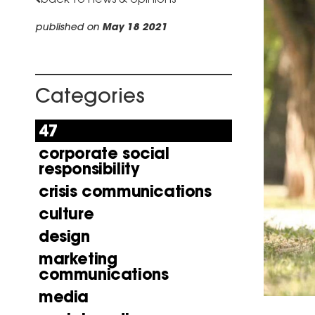
published on
May 18 2021
Categories
47
corporate social
responsibility
crisis communications
culture
design
marketing
communications
media