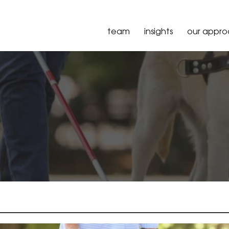
team
insights
our appr