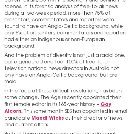
scenes. In its forensic analysis of free-to-air news
during a two-week period, more than 75% of
presenters, commentators and reporters were
found to have an Anglo-Celtic background, while
only 6% of presenters, commentators and reporters
had either an Indigenous or non-European
background.
And the problem of diversity is not just a racial one,
but a gendered one too. 100% of free-to-air
television national news directors in Australia not
only have an Anglo-Celtic background, but are
male.
In the face of these difficult revelations, has been
some change. The Age recently appointed their
Gay
first female editor in its 165-year history –
Alcorn.
This same month SBS has appointed internal
Mandi Wicks
candidate
as their director of news
and current affairs.
Both of these moves come after fierce internal