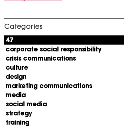
Categories
47
corporate social responsibility
crisis communications
culture
design
marketing communications
media
social media
strategy
training