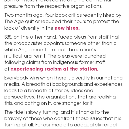
pressure from the respective organisations.
Two months ago, four book critics recently hired by
The Age quit or reduced their hours to protest the
new hires.
lack of diversity in the
SBS, on the other hand, faced pleas from staff that
the broadcaster appoints someone other than a
white Anglo man to reflect the station’s
multicultural remit. The pleas were launched
following claims from Indigenous former staff
experiencing racism at the station.
of
Everybody wins when there is diversity in our national
media. A breadth of backgrounds and experiences
leads to a breadth of stories, ideas and
perspectives. The organisations that are realising
this, and acting on it, are stronger for it.
The tide is slowly turning, and it’s thanks to the
bravery of those who confront these issues that it is
turning at all. For our media to adequately reflect