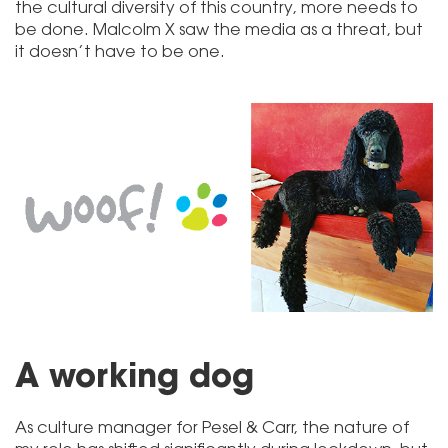
the cultural diversity of this country, more needs to
be done. Malcolm X saw the media as a threat, but
it doesn’t have to be one.
A working dog
As culture manager for Pesel & Carr, the nature of