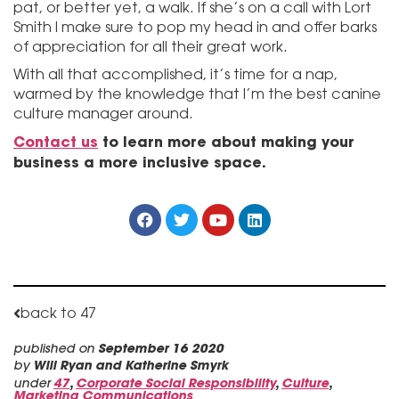
pat, or better yet, a walk. If she’s on a call with Lort
Smith I make sure to pop my head in and offer barks
of appreciation for all their great work.
With all that accomplished, it’s time for a nap,
warmed by the knowledge that I’m the best canine
culture manager around.
Contact us
to learn more about making your
business a more inclusive space.
back to 47
published on
September 16 2020
by
Will Ryan and Katherine Smyrk
under
47
,
Corporate Social Responsibility
,
Culture
,
Marketing Communications