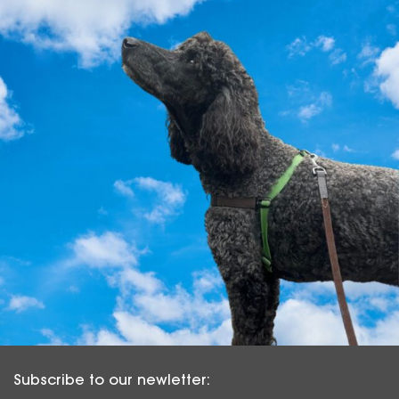
Subscribe to our newletter: