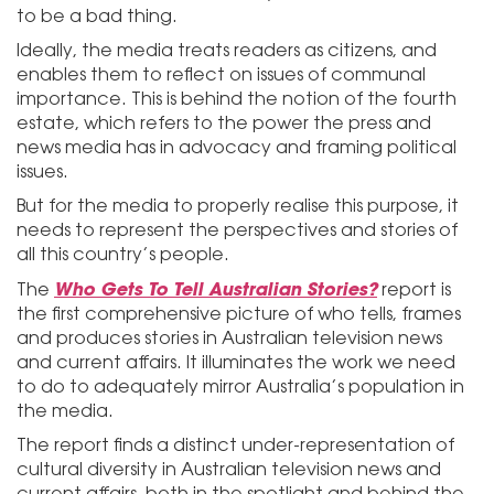
to be a bad thing.
Ideally, the media treats readers as citizens, and
enables them to reflect on issues of communal
importance. This is behind the notion of the fourth
estate, which refers to the power the press and
news media has in advocacy and framing political
issues.
But for the media to properly realise this purpose, it
needs to represent the perspectives and stories of
all this country’s people.
Who Gets To Tell Australian Stories?
The
report is
the first comprehensive picture of who tells, frames
and produces stories in Australian television news
and current affairs. It illuminates the work we need
to do to adequately mirror Australia’s population in
the media.
The report finds a distinct under-representation of
cultural diversity in Australian television news and
current affairs, both in the spotlight and behind the