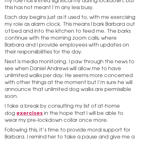
my role has shifted significantly during lockdown, but
this has not meant I’m any less busy.
Each day begins just as it used to, with me exercising
my role as alarm clock. This means I bark Barbara out
of bed and into the kitchen to feed me. The barks
continue with the morning zoom calls, where
Barbara and I provide employees with updates on
their responsibilities for the day.
Next is media monitoring. I paw through the news to
see when Daniel Andrews will allow me to have
unlimited walks per day. He seems more concerned
with other things at the moment but I’m sure he will
announce that unlimited dog walks are permissible
soon.
I take a break by consulting my list of at-home
exercises
dog
in the hope that I will be able to
wear my pre-lockdown collar once more.
Following this, it’s time to provide moral support for
Barbara. I remind her to take a pause and give me a