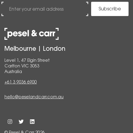
Subscribe
Melbourne | London
Level 1, 47 Elgin Street
Carlton VIC 3053
Australia
+61 3 9036 6900
hello@peselandcarr.com.au
© Pesel & Carr 2026