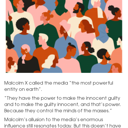
Malcolm X called the media “the most powerful
entity on earth”.
“They have the power to make the innocent guilty
and to make the guilty innocent, and that’s power.
Because they control the minds of the masses.”
Malcolm’s allusion to the media’s enormous
influence still resonates today. But this doesn’t have