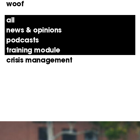
woof
all
news & opinions
podcasts
training module
crisis management