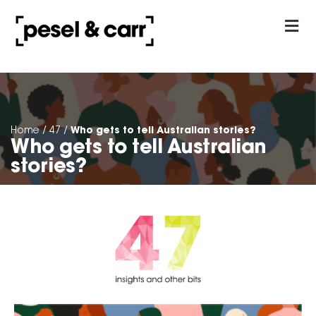
our approach
Contact Us
Who gets to tell Australian stories?
Home
/
47
/
Who gets to tell Australian
stories?