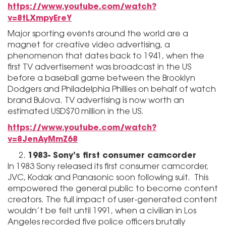
https://www.youtube.com/watch?
v=8tLXmpyEreY
Major sporting events around the world are a
magnet for creative video advertising, a
phenomenon that dates back to 1941, when the
first TV advertisement was broadcast in the US
before a baseball game between the Brooklyn
Dodgers and Philadelphia Phillies on behalf of watch
brand Bulova. TV advertising is now worth an
estimated USD$70 million in the US.
https://www.youtube.com/watch?
v=8JenAyMmZ68
1983- Sony’s first consumer camcorder
In 1983 Sony released its first consumer camcorder,
JVC, Kodak and Panasonic soon following suit. This
empowered the general public to become content
creators. The full impact of user-generated content
wouldn’t be felt until 1991, when a civilian in Los
Angeles recorded five police officers brutally