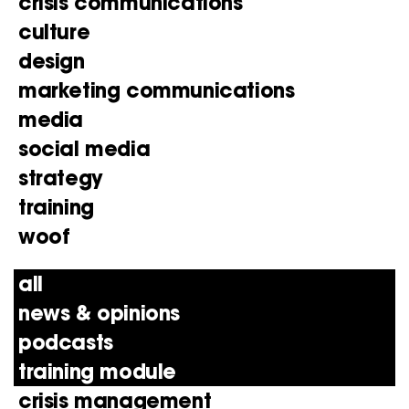
crisis communications
culture
design
marketing communications
media
social media
strategy
training
woof
all
news & opinions
podcasts
training module
crisis management