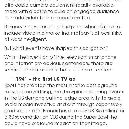
affordable camera equipment readily available,
those with a desire to build an engaged audience
can add video to their repertoire too.
Businesses have reached the point where failure to
include video in a marketing strategy is at best risky,
at worst negligent.
But what events have shaped this obligation?
Whilst the invention of the television, smartphone
and internet are obvious contenders, there are
several other moments that deserve attention.
1941 – the first US TV ad
Sport has created the most intense battleground
for video advertising, the showpiece sporting events
in the US demand cutting-edge creativity to avoid
social media invective and cut through expensively
produced noise. Brands have to pay USD$5 million for
a 30 second slot on CBS during the Super Bowl that
could have profound impact on their image.