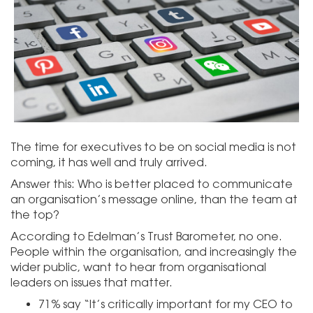
The time for executives to be on social media is not
coming, it has well and truly arrived.
Answer this: Who is better placed to communicate
an organisation’s message online, than the team at
the top?
According to Edelman’s Trust Barometer, no one.
People within the organisation, and increasingly the
wider public, want to hear from organisational
leaders on issues that matter.
71% say “It’s critically important for my CEO to