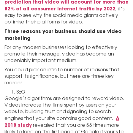
prediction that video will account for more than
82% of all consumer Internet traffic by 2022
, it’s
easy to see why the social media giants actively
optimise their platforms for video.
Three reasons your business should use video
marketing
For any modern businesses looking to effectively
promote their message, video has become an
undeniably important medium.
You could pick an infinite number of reasons that
support its significance, but here are three key
reasons:
SEO
Google’s algorithms are designed to reward video.
Videos increase the time spent by users on your
website, building trust and signaling to search
A
engines that your site contains good content.
2018 study
revealed that you are 53 times more
likely to land on the first page of Google if your site