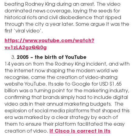
beating Rodney King during an arrest. The video
dominated news coverage, laying the seeds for
historical riots and civil disobedience that ripped
through the city a year later. Some argue it was the
first ‘viral video’.
https://www.youtube.com/watch?
v=1zLA2gzQQ0g
2005 – the birth of YouTube
14 years on from the Rodney King incident, and with
the internet now shaping the modern world we
recognise, came the creation of video-sharing
website YouTube. Its sale to Google for USD $1.65
billion was a turning point for the marketing industry,
confirming that brands simply had to include digital
video ads in their annual marketing budgets. The
explosion of social media platforms that shaped this
era was marked by a clear strategy by each of
them to ensure their platform facilitated the easy
If Cisco is correct in its
creation of video.