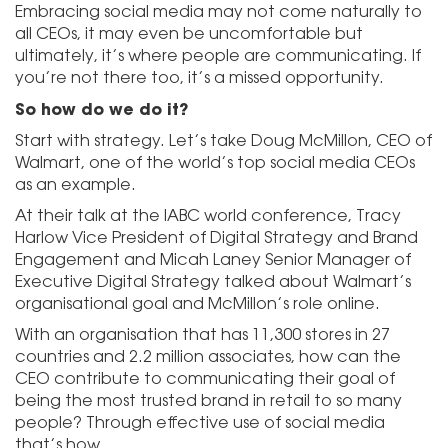
Embracing social media may not come naturally to
all CEOs, it may even be uncomfortable but
ultimately, it’s where people are communicating. If
you’re not there too, it’s a missed opportunity.
So how do we do it?
Start with strategy. Let’s take Doug McMillon, CEO of
Walmart, one of the world’s top social media CEOs
as an example.
At their talk at the IABC world conference, Tracy
Harlow Vice President of Digital Strategy and Brand
Engagement and Micah Laney Senior Manager of
Executive Digital Strategy talked about Walmart’s
organisational goal and McMillon’s role online.
With an organisation that has 11,300 stores in 27
countries and 2.2 million associates, how can the
CEO contribute to communicating their goal of
being the most trusted brand in retail to so many
people? Through effective use of social media
that’s how.