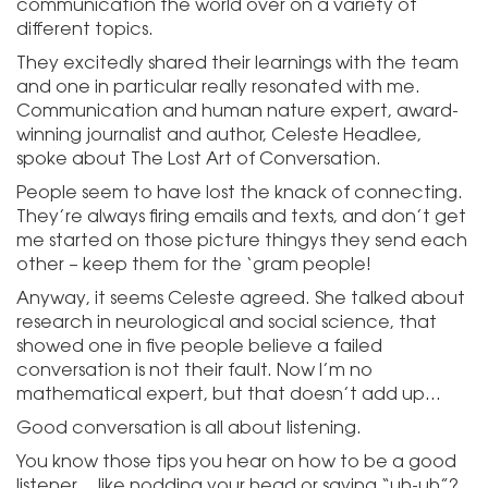
communication the world over on a variety of
different topics.
They excitedly shared their learnings with the team
and one in particular really resonated with me.
Communication and human nature expert, award-
winning journalist and author, Celeste Headlee,
spoke about The Lost Art of Conversation.
People seem to have lost the knack of connecting.
They’re always firing emails and texts, and don’t get
me started on those picture thingys they send each
other – keep them for the ‘gram people!
Anyway, it seems Celeste agreed. She talked about
research in neurological and social science, that
showed one in five people believe a failed
conversation is not their fault. Now I’m no
mathematical expert, but that doesn’t add up…
Good conversation is all about listening.
You know those tips you hear on how to be a good
listener… like nodding your head or saying “uh-uh”?