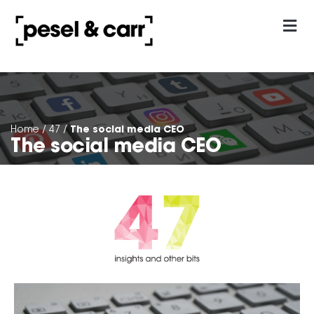
our approach
Contact Us
The social media CEO
Home
/
47
/
The social media CEO