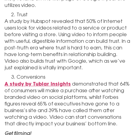
utilizes video.
Trust
A study by Hubspot revealed that 50% of Internet
users look for videos related to a service or product
before visiting a store. Using video to inform people
with useful, digestible information can build trust. In a
post-truth era where trust is hard to earn, this can
have long-term benefits in relationship building.
Video also builds trust with Google, which as we’ve
just explained is vitally important.
Conversions
A study by Tublar Insights
demonstrated that 64%
of consumers will make a purchase after watching
branded video on social platforms, whilst Forbes
figures reveal 65% of executives have gone to a
business’s site and 39% have called them after
watching a video. Video can start conversations
that directly impact your business’ bottom line.
Get filming!