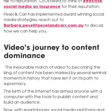
effective
risk to reputation. CEOs need to think of
social media as insurance
for their reputation.
Pesel & Carr has implemented award winning social
media strategies, reach out to
Barbara.pesel@peselandcarr.com.au
to discuss
how we can help you.
Video’s journey to content
dominance
The inexorable march of video to becoming the
king of content has been marked by several seminal
moments in history that have set it on its path to
supremacy.
The birth of the internet has armed anyone with a
computer with the tools to publish content and
build an audience.
Now, with smartphones, social media platforms and