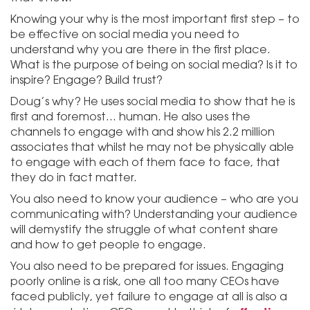
Knowing your why is the most important first step – to
be effective on social media you need to
understand why you are there in the first place.
What is the purpose of being on social media? Is it to
inspire? Engage? Build trust?
Doug’s why? He uses social media to show that he is
first and foremost… human. He also uses the
channels to engage with and show his 2.2 million
associates that whilst he may not be physically able
to engage with each of them face to face, that
they do in fact matter.
You also need to know your audience – who are you
communicating with? Understanding your audience
will demystify the struggle of what content share
and how to get people to engage.
You also need to be prepared for issues. Engaging
poorly online is a risk, one all too many CEOs have
faced publicly, yet failure to engage at all is also a