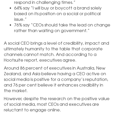
respond in challenging times.”
64% say “I will buy or boycott a brand solely
based on its position on a social or political
issue.”
76% say “CEOs should take the lead on change
rather than waiting on government.”
A social CEO brings a level of credibility, impact and
ultimately humanity to the table that corporate
channels cannot match. And according to a
Hootsuite report, executives agree.
Around 86 percent of executives in Australia, New
Zealand, and Asia believe having a CEO active on
social media is positive for a company’s reputation,
and 76 per cent believe it enhances credibility in
the market.
However, despite the research on the positive value
of social media, most CEOs and executives are
reluctant to engage online.