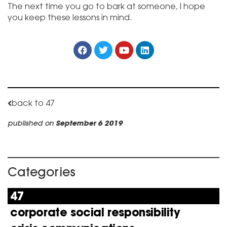
The next time you go to bark at someone, I hope
you keep these lessons in mind.
back to 47
published on
September 6 2019
Categories
47
corporate social responsibility