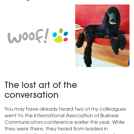
The lost art of the
conversation
You may have already heard two of my colleagues
went to the International Association of Business
Communicators conference earlier this year. While
they were there, they heard from leaders in