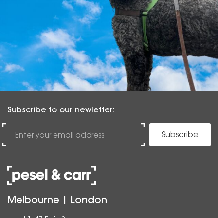
Subscribe to our newletter:
Subscribe
Melbourne | London