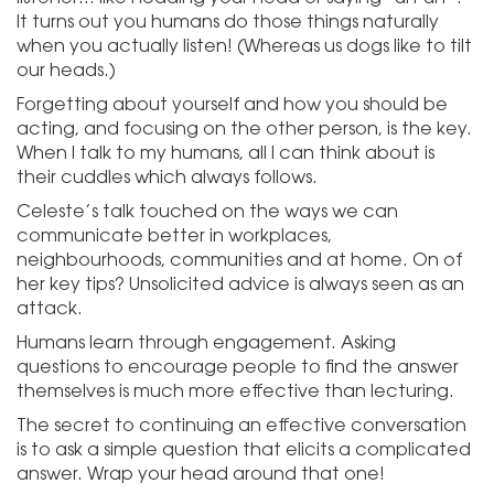
It turns out you humans do those things naturally
when you actually listen! (Whereas us dogs like to tilt
our heads.)
Forgetting about yourself and how you should be
acting, and focusing on the other person, is the key.
When I talk to my humans, all I can think about is
their cuddles which always follows.
Celeste’s talk touched on the ways we can
communicate better in workplaces,
neighbourhoods, communities and at home. On of
her key tips? Unsolicited advice is always seen as an
attack.
Humans learn through engagement. Asking
questions to encourage people to find the answer
themselves is much more effective than lecturing.
The secret to continuing an effective conversation
is to ask a simple question that elicits a complicated
answer. Wrap your head around that one!