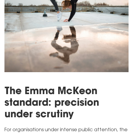
The Emma McKeon
standard: precision
under scrutiny
For organisations under intense public attention, the