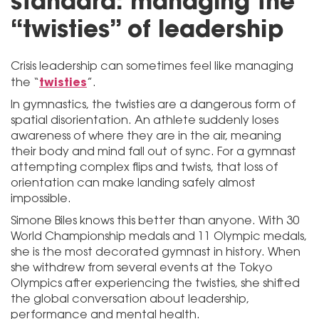
standard: managing the
“twisties” of leadership
Crisis leadership can sometimes feel like managing
twisties
the “
”.
In gymnastics, the twisties are a dangerous form of
spatial disorientation. An athlete suddenly loses
awareness of where they are in the air, meaning
their body and mind fall out of sync. For a gymnast
attempting complex flips and twists, that loss of
orientation can make landing safely almost
impossible.
Simone Biles knows this better than anyone. With 30
World Championship medals and 11 Olympic medals,
she is the most decorated gymnast in history. When
she withdrew from several events at the Tokyo
Olympics after experiencing the twisties, she shifted
the global conversation about leadership,
performance and mental health.