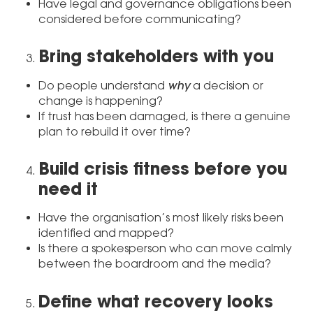
Have legal and governance obligations been
considered before communicating?
Bring stakeholders with you
why
Do people understand
a decision or
change is happening?
If trust has been damaged, is there a genuine
plan to rebuild it over time?
Build crisis fitness before you
need it
Have the organisation’s most likely risks been
identified and mapped?
Is there a spokesperson who can move calmly
between the boardroom and the media?
Define what recovery looks