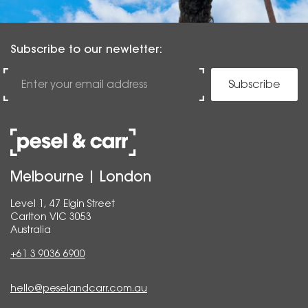
Subscribe to our newletter:
Subscribe
Melbourne | London
Level 1, 47 Elgin Street
Carlton VIC 3053
Australia
+61 3 9036 6900
hello@peselandcarr.com.au