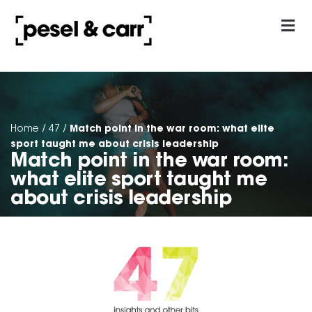
our approach
Contact Us
Match point in the war room: what elite
Home
/
47
/
sport taught me about crisis leadership
Match point in the war room:
what elite sport taught me
about crisis leadership