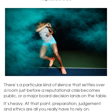
There’s a particular kind of silence that settles over
a room just before a reputational crisis becomes
public, or a major board decision lands on the table.
It’s heavy. At that point, preparation, judgement
and ethics are all you really have to rely on.