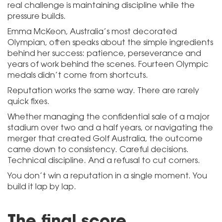
real challenge is maintaining discipline while the
pressure builds.
Emma McKeon, Australia’s most decorated
Olympian, often speaks about the simple ingredients
behind her success: patience, perseverance and
years of work behind the scenes. Fourteen Olympic
medals didn’t come from shortcuts.
Reputation works the same way. There are rarely
quick fixes.
Whether managing the confidential sale of a major
stadium over two and a half years, or navigating the
merger that created Golf Australia, the outcome
came down to consistency. Careful decisions.
Technical discipline. And a refusal to cut corners.
You don’t win a reputation in a single moment. You
build it lap by lap.
The final score