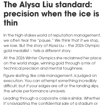
The Alysa Liu standard:
precision when the ice is
thin
In the high-stakes world of reputation management,
we often fear the “pause.” We think that if we stop,
we lose. But the story of Alysa Liu – the 2026 Olympic
gold medallist – tells a different story.
At the 2026 Winter Olympics she reclaimed her place
on the world stage, winning gold through a mix of
technical precision and mental toughness.
Figure skating, like crisis management, is judged on
execution. You can attempt something incredibly
difficult, but if your edges are off or the landing slips,
the whole performance unravels.
Leading through a corporate crisis is similar. Whether
it’s navigating the confidential sale of a stadium or