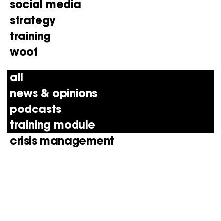
social media
strategy
training
woof
all
news & opinions
podcasts
training module
crisis management