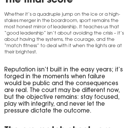
Whether it’s a quadruple jump on the ice or a high-
stakes merger in the boardroom, sport remains the
most honest mirror of leadership. It teaches us that
“good leadership” isn’t about avoiding the crisis – it’s
about having the systems, the courage, and the
“match fitness” to deal with it when the lights are at
their brightest.
Reputation isn’t built in the easy years; it’s
forged in the moments when failure
would be public and the consequences
are real. The court may be different now,
but the objective remains: stay focused,
play with integrity, and never let the
pressure dictate the outcome.