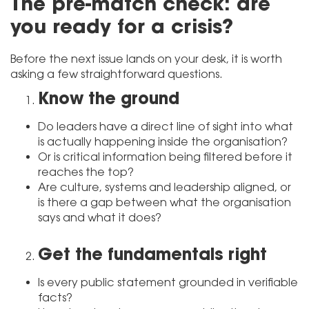
The pre-match check: are
you ready for a crisis?
Before the next issue lands on your desk, it is worth
asking a few straightforward questions.
Know the ground
Do leaders have a direct line of sight into what
is actually happening inside the organisation?
Or is critical information being filtered before it
reaches the top?
Are culture, systems and leadership aligned, or
is there a gap between what the organisation
says and what it does?
Get the fundamentals right
Is every public statement grounded in verifiable
facts?