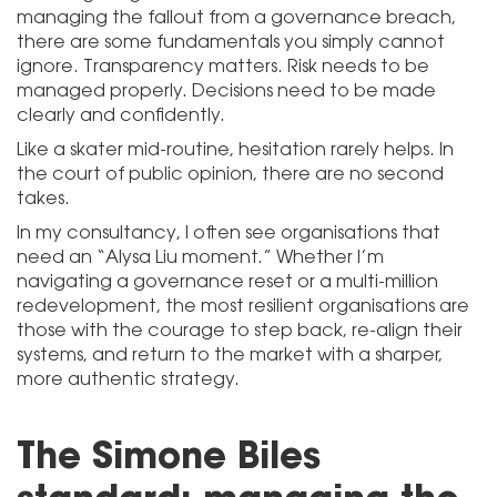
managing the fallout from a governance breach,
there are some fundamentals you simply cannot
ignore. Transparency matters. Risk needs to be
managed properly. Decisions need to be made
clearly and confidently.
Like a skater mid-routine, hesitation rarely helps. In
the court of public opinion, there are no second
takes.
In my consultancy, I often see organisations that
need an “Alysa Liu moment.” Whether I’m
navigating a governance reset or a multi-million
redevelopment, the most resilient organisations are
those with the courage to step back, re-align their
systems, and return to the market with a sharper,
more authentic strategy.
The Simone Biles