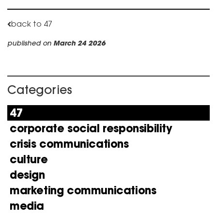
back to 47
published on
March 24 2026
Categories
47
corporate social responsibility
crisis communications
culture
design
marketing communications
media