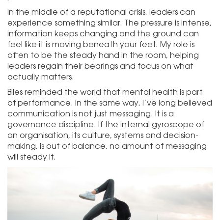
In the middle of a reputational crisis, leaders can
experience something similar. The pressure is intense,
information keeps changing and the ground can
feel like it is moving beneath your feet. My role is
often to be the steady hand in the room, helping
leaders regain their bearings and focus on what
actually matters.
Biles reminded the world that mental health is part
of performance. In the same way, I’ve long believed
communication is not just messaging. It is a
governance discipline. If the internal gyroscope of
an organisation, its culture, systems and decision-
making, is out of balance, no amount of messaging
will steady it.