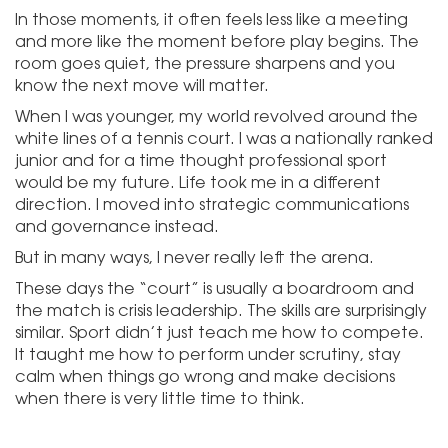
In those moments, it often feels less like a meeting
and more like the moment before play begins. The
room goes quiet, the pressure sharpens and you
know the next move will matter.
When I was younger, my world revolved around the
white lines of a tennis court. I was a nationally ranked
junior and for a time thought professional sport
would be my future. Life took me in a different
direction. I moved into strategic communications
and governance instead.
But in many ways, I never really left the arena.
These days the “court” is usually a boardroom and
the match is crisis leadership. The skills are surprisingly
similar. Sport didn’t just teach me how to compete.
It taught me how to perform under scrutiny, stay
calm when things go wrong and make decisions
when there is very little time to think.