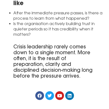
like
After the immediate pressure passes, is there a
process to learn from what happened?
Is the organisation actively building trust in
quieter periods so it has credibility when it
matters?
Crisis leadership rarely comes
down to a single moment. More
often, it is the result of
preparation, clarity and
disciplined decision-making long
before the pressure arrives.