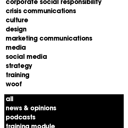
corporate social responsibility
crisis communications
culture
design
marketing communications
media
social media
strategy
training
woof
all
news & opinions
podcasts
training module