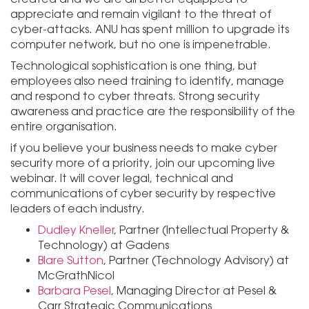
appreciate and remain vigilant to the threat of
cyber-attacks. ANU has spent million to upgrade its
computer network, but no one is impenetrable.
Technological sophistication is one thing, but
employees also need training to identify, manage
and respond to cyber threats. Strong security
awareness and practice are the responsibility of the
entire organisation.
if you believe your business needs to make cyber
security more of a priority, join our upcoming live
webinar. It will cover legal, technical and
communications of cyber security by respective
leaders of each industry.
Dudley Kneller
, Partner (Intellectual Property &
Technology) at Gadens
Blare Sutton
, Partner (Technology Advisory) at
McGrathNicol
Barbara Pesel
, Managing Director at Pesel &
Carr Strategic Communications