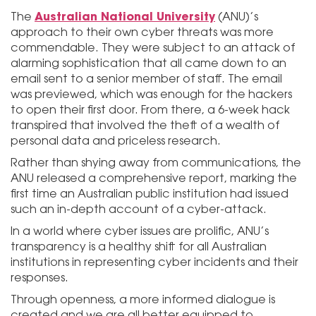
Australian National University
The
(ANU)’s
approach to their own cyber threats was more
commendable. They were subject to an attack of
alarming sophistication that all came down to an
email sent to a senior member of staff. The email
was previewed, which was enough for the hackers
to open their first door. From there, a 6-week hack
transpired that involved the theft of a wealth of
personal data and priceless research.
Rather than shying away from communications, the
ANU released a comprehensive report, marking the
first time an Australian public institution had issued
such an in-depth account of a cyber-attack.
In a world where cyber issues are prolific, ANU’s
transparency is a healthy shift for all Australian
institutions in representing cyber incidents and their
responses.
Through openness, a more informed dialogue is
created and we are all better equipped to