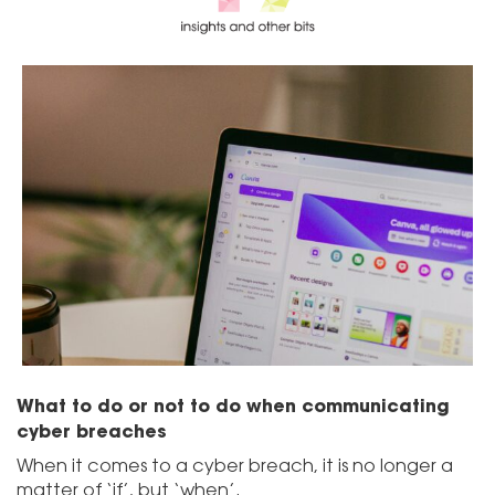
What to do or not to do when communicating
cyber breaches
When it comes to a cyber breach, it is no longer a
matter of ‘if’, but ‘when’.