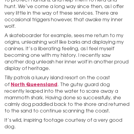
hunt. We’ve come a long way since then, as I offer
very little in the way of these services. There are
occasional triggers however, that awake my inner
wolf.
A skateboarder for example, sees me return to my
origins, unleashing wolf like barks and displaying my
canines. It’s a liberating feeling, as I feel myself
becoming one with my history. I recently saw
another dog unleash her inner wolf in another proud
display of heritage.
Tilly patrols a luxury island resort on the coast
North Queensland
of
. The gutsy guard dog
recently leaped into the water to scare away a
mammoth shark. Having done so successfully, she
calmly dog paddled back to the shore and returned
to the sand to continue scanning the coast.
It’s wild, inspiring footage courtesy of a very good
dog.