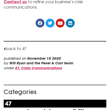
Contact us
to refine your business’s crisis
communications.
back to 47
published on
November 18 2020
by
Will Ryan and the Pesel & Carr team
under
47
,
Crisis Communications
Categories
47