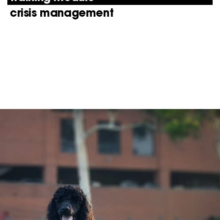
crisis management