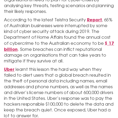
analysing key threats, testing scenarios and planning
their likely responses.
Report
According to the latest Telstra Security
, 65%
of Australian businesses were interrupted by some
kind of cyber security attack during 2019. The
Department of Home Affairs found the annual cost
$17
of cybercrime to the Australian economy to be
billion
. Some breaches can inflict reputational
damage on organisations that can take years to
mitigate if they survive at all.
Uber
learnt this lesson the hard way when they
failed to alert users that a global breach resulted in
the theft of personal data including names, email
addresses and phone numbers, as well as the names
and driver’s license numbers of about 600,000 drivers
in the United States. Uber’s response was to pay the
hackers responsible $100,000 to delete the data and
keep the breach quiet. Once exposed, Uber had a
lot to answer for.