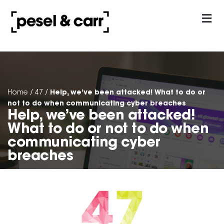
our approach
Contact Us
Help, we’ve been attacked! What to do or
Home
/
47
/
not to do when communicating cyber breaches
Help, we’ve been attacked!
What to do or not to do when
communicating cyber
breaches