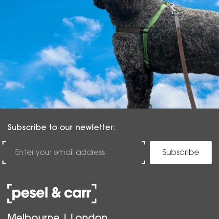
Subscribe to our newletter:
Subscribe
Melbourne | London