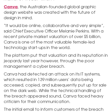
Canva
, the Australian-founded global graphic
design website was created with the future of
design in mind.
“It would be online, collaborative and very simple”,
said Chief Executive Officer Melanie Perkins. With a
recent private market valuation of over $5 billion,
Canva is one of the most valuable female-led
technology start-ups in the world.
The platform put that valuation and its reputation in
jeopardy last year however, through the poor
management a cyber breach.
Canva had detected an attack on its IT systems,
which resulted in 139 million users’ data being
accessed, copied, and subsequently put up for sale
on the dark web. While the technical handling of
the breach appeared sound, Canva faced heavy
criticism for their communication.
The initial email to inform customers of the breach