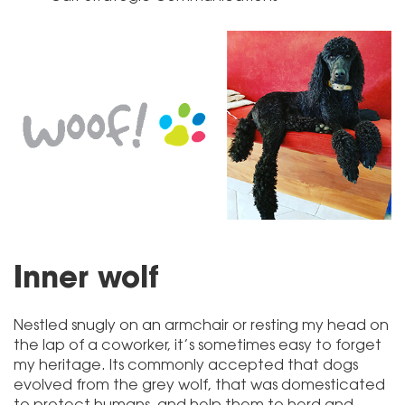
Inner wolf
Nestled snugly on an armchair or resting my head on
the lap of a coworker, it’s sometimes easy to forget
my heritage. Its commonly accepted that dogs
evolved from the grey wolf, that was domesticated
to protect humans, and help them to herd and