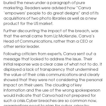
buried the news under a paragraph of pure
marketing. Readers were advised how “Canva
‘empowers’ people to do great designs” and of its
acquisitions of two photo libraries as well as a new
product for the US market.
Further discounting the impact of the breach, was
that the email came from Liz McKenzie, Canva’s
Head of Communications, rather than a CEO or
other senior leader.
Following criticism from experts, Canva sent out a
message that looked to address the issue. Their
initial response was a clear case of what not to do. It
displayed a lack of transparency that undermined
the value of their crisis communications and clearly
showed that they were not considering the personal
impact on their users. The clouding of key
information and the use of the wrong spokesperson
would indicate that Canva had not prepared for
such a crisis.Cyber breaches are so common now,
organisations need to plan for cyber-crises by