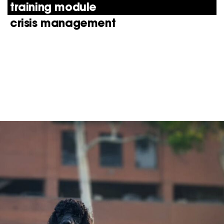
training module
crisis management