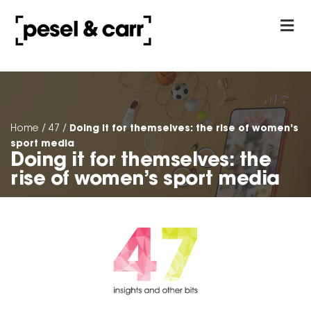
our approach
Contact Us
Doing it for themselves: the rise of women’s
Home
/
47
/
sport media
Doing it for themselves: the
rise of women’s sport media