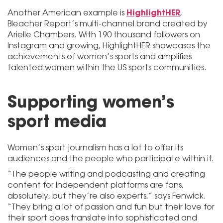
HighlightHER
Another American example is
,
Bleacher Report’s multi-channel brand created by
Arielle Chambers. With 190 thousand followers on
Instagram and growing, HighlightHER showcases the
achievements of women’s sports and amplifies
talented women within the US sports communities.
Supporting women’s
sport media
Women’s sport journalism has a lot to offer its
audiences and the people who participate within it.
“The people writing and podcasting and creating
content for independent platforms are fans,
absolutely, but they’re also experts,” says Fenwick.
“They bring a lot of passion and fun but their love for
their sport does translate into sophisticated and