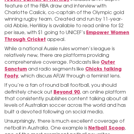
feature of the FIBA draw and interview with
Charlotte Caslick, co-captain of the Olympic gold
winning rugby team. Created and run by 11-year-
old Abbie, HerWay is available to read online for $2
Empower Women
per issue, with $1 going to UNICEF’s
Through Cricket
appeal.
While a national Aussie rules women’s league is
relatively new, there are platforms providing
Outer
comprehensive coverage. Podcasts like
Sanctum
Chicks talking
and radio segments like
Footy
, which discuss AFLW through a feminist lens.
If you’re a fan of round ball football, you should
Beyond 90
definitely check out
, an online platform
that consistently publishes content talking about all
levels of Australian soccer across the world and has
built a devoted following on social media.
Unsurprisingly, there is much excellent coverage of
Netball Scoop
netball in Australia. One example is
,