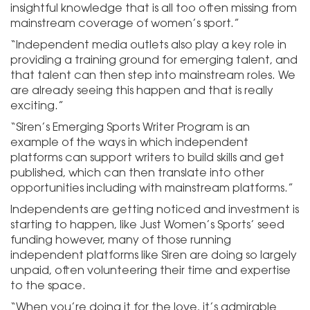
insightful knowledge that is all too often missing from
mainstream coverage of women’s sport.”
“Independent media outlets also play a key role in
providing a training ground for emerging talent, and
that talent can then step into mainstream roles. We
are already seeing this happen and that is really
exciting.”
“Siren’s Emerging Sports Writer Program is an
example of the ways in which independent
platforms can support writers to build skills and get
published, which can then translate into other
opportunities including with mainstream platforms.”
Independents are getting noticed and investment is
starting to happen, like Just Women’s Sports’ seed
funding however, many of those running
independent platforms like Siren are doing so largely
unpaid, often volunteering their time and expertise
to the space.
“When you’re doing it for the love, it’s admirable