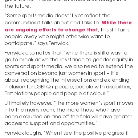
the future.
“Some sports media doesn’t yet reflect the
While there
communities it talks about and talks to.
are ongoing efforts to change that
, this still turns
people away who might otherwise want to
participate,” says Fenwick.
Fenwick also notes that “while there is still a way to
go to break down the resistance to gender equity in
sports and sports media, we also need to extend the
conversation beyond just women in sport – it’s
about recognising the intersections and extending
inclusion for LGBTQ+ people, people with disabilities,
First Nations people and people of colour.”
Ultimately however, “the more women’s sport moves
into the mainstream, the more those who have
been excluded on and off the field will have greater
access to support and opportunities.”
Fenwick laughs, “When I see the positive progress, it