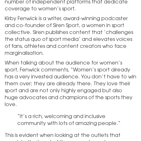
number of independent platforms that dedicate
coverage to women’s sport.
Kirby Fenwick is a writer, award-winning podcaster
and co-founder of Siren Sport, a women in sport
collective. Siren publishes content that ‘challenges
the status quo of sport media’ and elevates voices
of fans, athletes and content creators who face
marginalisation.
When talking about the audience for women’s
sport, Fenwick comments, “Women’s sport already
has a very invested audience. You don’t have to win
them over; they are already there. They love their
sport and are not only highly engaged but also
huge advocates and champions of the sports they
love.
“It’s a rich, welcoming and inclusive
community with lots of amazing people.”
This is evident when looking at the outlets that