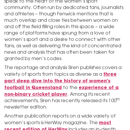
speak to the heart of the women’s sport
community. Often run by dedicated fans, journalists
and athletes – though Fenwick mentions that is
much overlap and close ties between women on
and off the field filling roles in this space – a wide
range of platforms have sprung from a love of
women’s sport and a desire to connect with other
fans, as well as delivering the kind of concentrated
news and analysis that has often been taken for
granted by men’s codes.
The reportage and analysis Siren publishes covers a
three
variety of sports from topics as diverse as a
part deep dive into the history of women’s
football in Queensland
experience of a
to the
non-binary cricket player
. Among its recent
th
achievements, Siren has recently released its 100
newsletter edition.
Another publication reports on a wide variety of
most
women’s sports is HerWay magazine. The
recent edition of HerWay
includes an in-depth