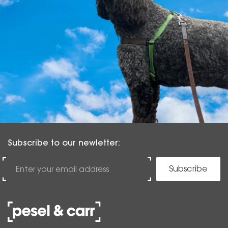
Subscribe to our newletter:
Subscribe