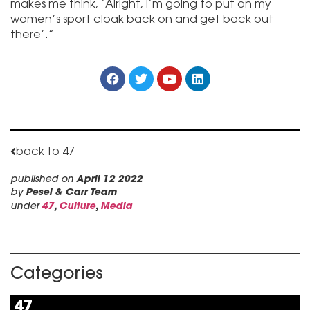
makes me think, ‘Alright, I’m going to put on my
women’s sport cloak back on and get back out
there’.”
back to 47
published on
April 12 2022
by
Pesel & Carr Team
under
47
,
Culture
,
Media
Categories
47