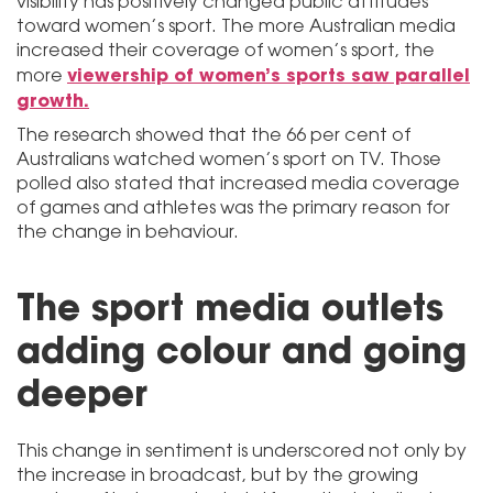
visibility has positively changed public attitudes
toward women’s sport. The more Australian media
increased their coverage of women’s sport, the
viewership of women’s sports saw parallel
more
growth.
The research showed that the 66 per cent of
Australians watched women’s sport on TV. Those
polled also stated that increased media coverage
of games and athletes was the primary reason for
the change in behaviour.
The sport media outlets
adding colour and going
deeper
This change in sentiment is underscored not only by
the increase in broadcast, but by the growing