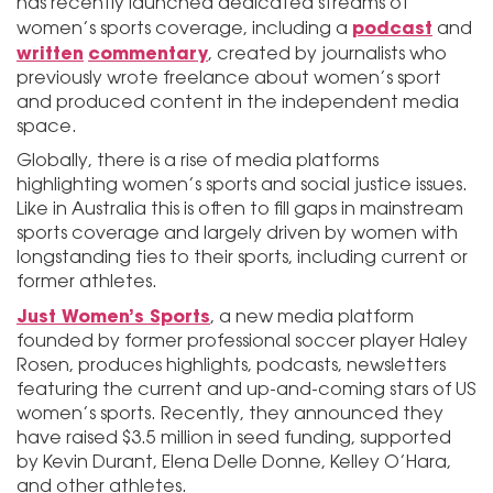
has recently launched dedicated streams of
podcast
women’s sports coverage, including a
and
written
commentary
, created by journalists who
previously wrote freelance about women’s sport
and produced content in the independent media
space.
Globally, there is a rise of media platforms
highlighting women’s sports and social justice issues.
Like in Australia this is often to fill gaps in mainstream
sports coverage and largely driven by women with
longstanding ties to their sports, including current or
former athletes.
Just Women’s Sports
, a new media platform
founded by former professional soccer player Haley
Rosen, produces highlights, podcasts, newsletters
featuring the current and up-and-coming stars of US
women’s sports. Recently, they announced they
have raised $3.5 million in seed funding, supported
by Kevin Durant, Elena Delle Donne, Kelley O’Hara,
and other athletes.