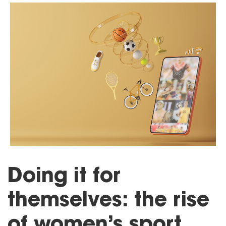
Doing it for
themselves: the rise
of women’s sport