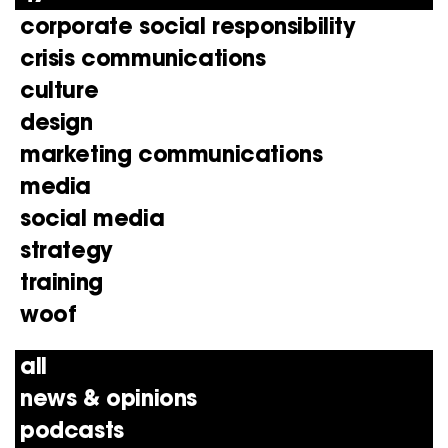
corporate social responsibility
crisis communications
culture
design
marketing communications
media
social media
strategy
training
woof
all
news & opinions
podcasts