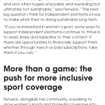
and very often hugely enjoyable and rewarding but
ultimately not sustainable,” says Fenwick. “The next
big question I think for independent platforms is how
to make what they’re doing sustainable long term.
“If you’re interested in women’s sport, some ways to
support independent platforms continue to thrive is
to read, share and subscribe to their content. If
there are opportunities to financially support them
whether through merch or paid subscriptions, take
them if you can.”
More than a game: the
push for more inclusive
sport coverage
Fenwick, alongside her community, is working to
grow women’s sports and its media coverage into