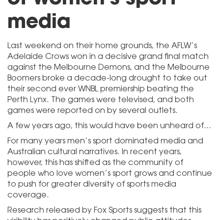
media
Last weekend on their home grounds, the AFLW’s
Adelaide Crows won in a decisive grand final match
against the Melbourne Demons, and the Melbourne
Boomers broke a decade-long drought to take out
their second ever WNBL premiership beating the
Perth Lynx. The games were televised, and both
games were reported on by several outlets.
A few years ago, this would have been unheard of…
For many years men’s sport dominated media and
Australian cultural narratives. In recent years,
however, this has shifted as the community of
people who love women’s sport grows and continue
to push for greater diversity of sports media
coverage.
Research released by Fox Sports suggests that this