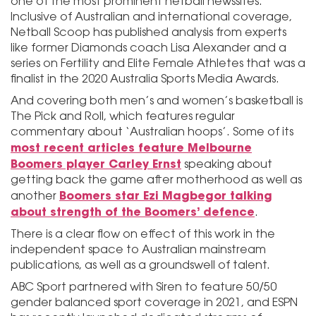
one of the most prominent netball newssites.
Inclusive of Australian and international coverage,
Netball Scoop has published analysis from experts
like former Diamonds coach Lisa Alexander and a
series on Fertility and Elite Female Athletes that was a
finalist in the 2020 Australia Sports Media Awards.
And covering both men’s and women’s basketball is
The Pick and Roll, which features regular
commentary about ‘Australian hoops’. Some of its
most recent articles feature Melbourne
Boomers player Carley Ernst
speaking about
getting back the game after motherhood as well as
Boomers star Ezi Magbegor talking
another
about strength of the Boomers’ defence
.
There is a clear flow on effect of this work in the
independent space to Australian mainstream
publications, as well as a groundswell of talent.
ABC Sport partnered with Siren to feature 50/50
gender balanced sport coverage in 2021, and ESPN