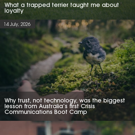
What a trapped terrier taught me about
loyalty
14 July, 2026
Why trust, not technology, was the biggest
lesson from Australia’s first Crisis
Communications Boot Camp