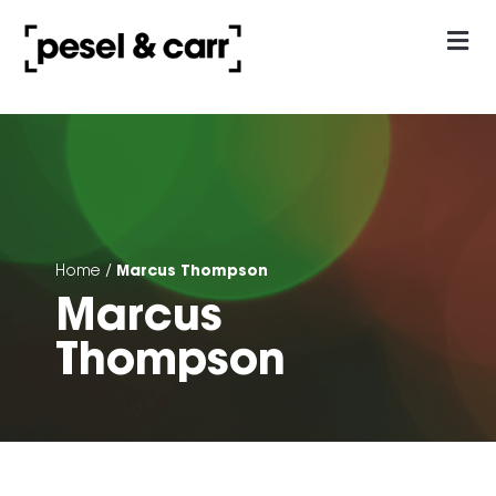
our approach
Contact Us
Marcus Thompson
Home
/
Marcus
Thompson