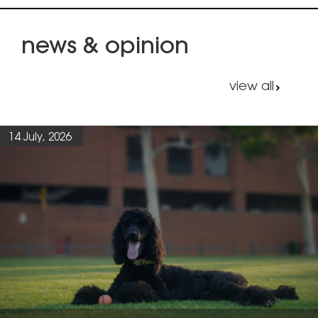
news & opinion
view all
14 July, 2026