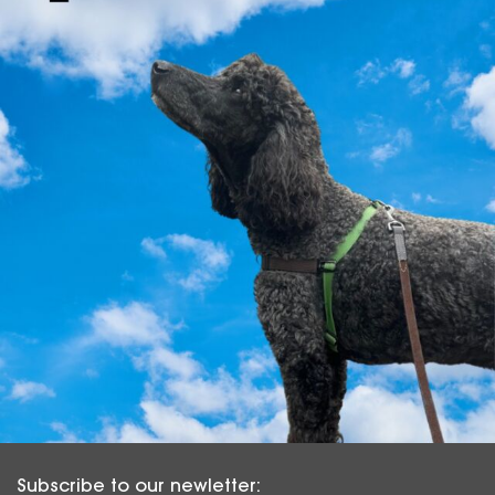
Subscribe to our newletter: