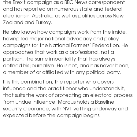
the Brexit campaign as a BBC News correspondent
and has reported on numerous state and federal
elections in Australia, as well as politics across New
Zealand and Turkey.
He also knows how campaigns work from the inside,
having led major national advocacy and policy
campaigns for the National Farmers’ Federation. He
approaches that work as a professional, not a
partisan, the same impartiality that has always
defined his journalism. He is not, and has never been,
a member of or affiliated with any political party.
It is this combination, the reporter who covers
influence and the practitioner who understands it,
that suits the work of protecting an electoral process
from undue influence. Marcus holds a Baseline
security clearance, with NV1 vetting underway and
expected before the campaign begins.