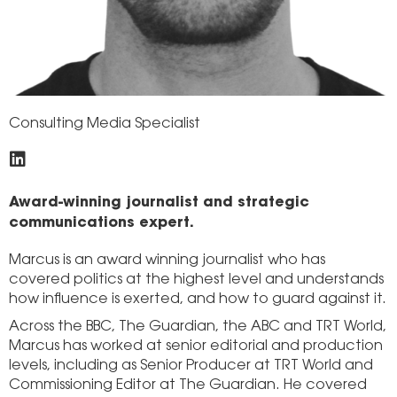
Consulting Media Specialist
Award-winning journalist and strategic
communications expert.
Marcus is an award winning journalist who has
covered politics at the highest level and understands
how influence is exerted, and how to guard against it.
Across the BBC, The Guardian, the ABC and TRT World,
Marcus has worked at senior editorial and production
levels, including as Senior Producer at TRT World and
Commissioning Editor at The Guardian. He covered