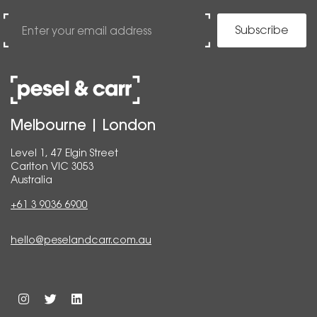
Subscribe
Melbourne | London
Level 1, 47 Elgin Street
Carlton VIC 3053
Australia
+61 3 9036 6900
hello@peselandcarr.com.au