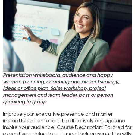
Presentation whiteboard, audience and happy
woman planning, coaching and present strategy,
ideas or office plan. Sales workshop, project
management and team leader, boss or person
speaking to group.
Improve your executive presence and master
impactful presentations to effectively engage and
inspire your audience. Course Description: Tailored for
executives aiming to enhance their presentation skills,