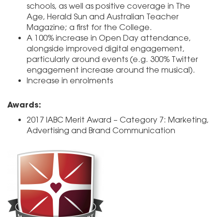
schools, as well as positive coverage in The
Age, Herald Sun and Australian Teacher
Magazine; a first for the College.
A 100% increase in Open Day attendance,
alongside improved digital engagement,
particularly around events (e.g. 300% Twitter
engagement increase around the musical).
Increase in enrolments
Awards:
2017 IABC Merit Award – Category 7: Marketing,
Advertising and Brand Communication