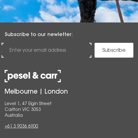
Subscribe to our newletter:
Subscribe
Melbourne | London
Level 1, 47 Elgin Street
Carlton VIC 3053
Australia
+61 3 9036 6900