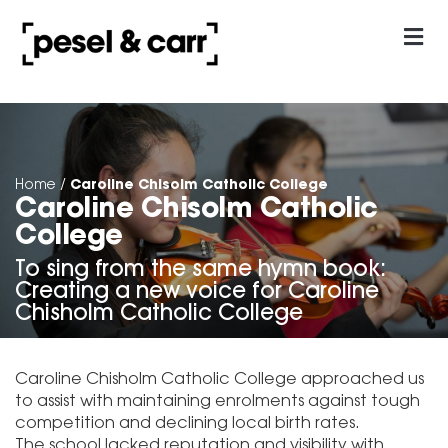
our approach
Contact Us
Caroline Chisolm Catholic College
Home
/
Caroline Chisolm Catholic
College
To sing from the same hymn book:
Creating a new voice for Caroline
Chisholm Catholic College
Caroline Chisholm Catholic College approached us
to assist with maintaining enrolments against tough
competition and declining local birth rates.
The school lacked reputation and visibility with