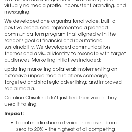
virtually no media profile, inconsistent branding, and
messaging.
We developed one organisational voice, built a
positive brand, and implemented a planned
communications program that aligned with the
school’s goal of financial and reputational
sustainability. We developed communication
themes and a visual identity to resonate with target
audiences. Marketing initiatives included:
updating marketing collateral; implementing an
extensive unpaid media relations campaign;
targeted and strategic advertising; and improved
social media.
Caroline Chisolm didn’t just find their voice, they
used it to sing.
Impact:
Local media share of voice increasing from
zero to 20% – the highest of all competing